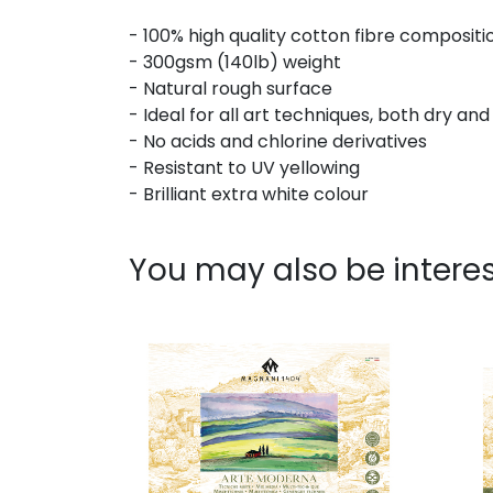
- 100% high quality cotton fibre compositi
- 300gsm (140lb) weight
- Natural rough surface
- Ideal for all art techniques, both dry an
- No acids and chlorine derivatives
- Resistant to UV yellowing
- Brilliant extra white colour
You may also be interes