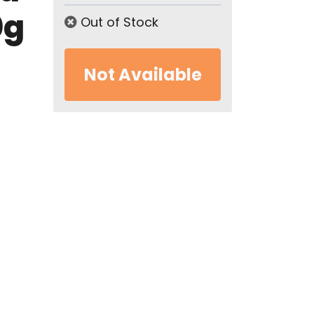
0g
Out of Stock
Not Available