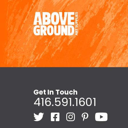
Get In Touch
416.591.1601