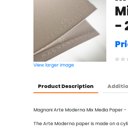
M
- 
Pri
View larger image
Product Description
Additi
Magnani Arte Moderna Mix Media Paper - 3
The Arte Moderna paper is made on a cylin