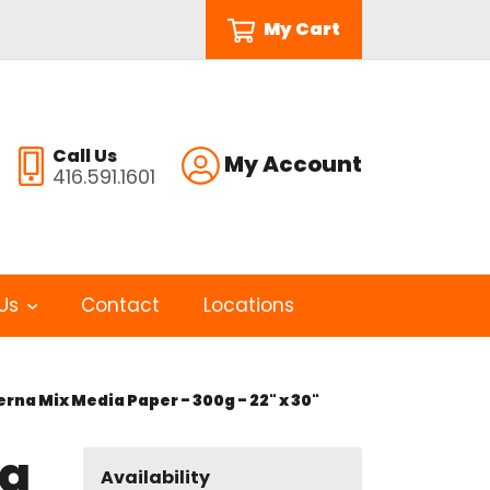
My Cart
Call Us
My Account
416.591.1601
Us
Contact
Locations
na Mix Media Paper - 300g - 22" x 30"
na
Availability