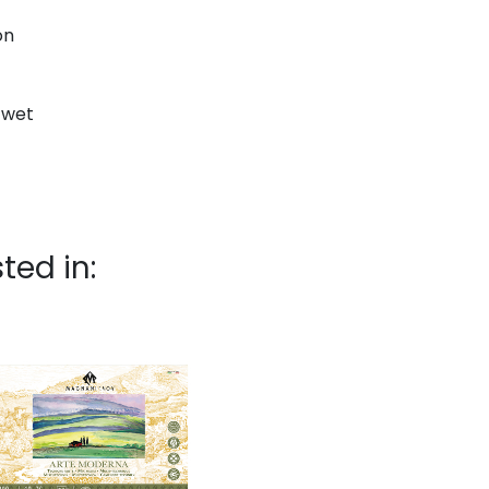
on
d wet
ted in: