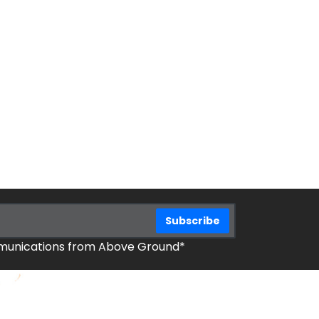
mmunications from Above Ground*