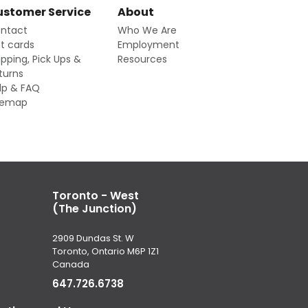
stomer Service
About
ntact
Who We Are
ft cards
Employment
ipping, Pick Ups &
Resources
turns
lp & FAQ
temap
Toronto - West
(The Junction)
2909 Dundas St. W
Toronto, Ontario M6P 1Z1
Canada
647.726.6738