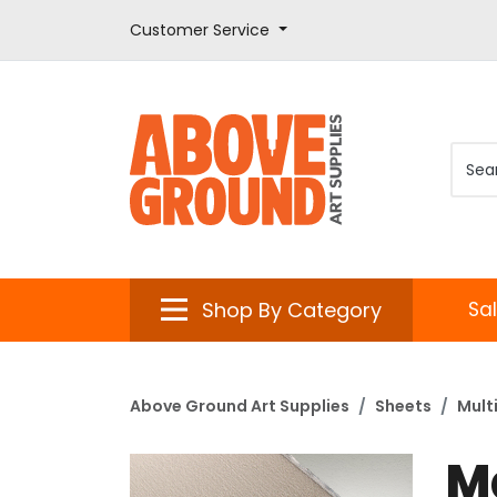
Customer Service
Shop By Category
Sa
Above Ground Art Supplies
Sheets
Mult
M