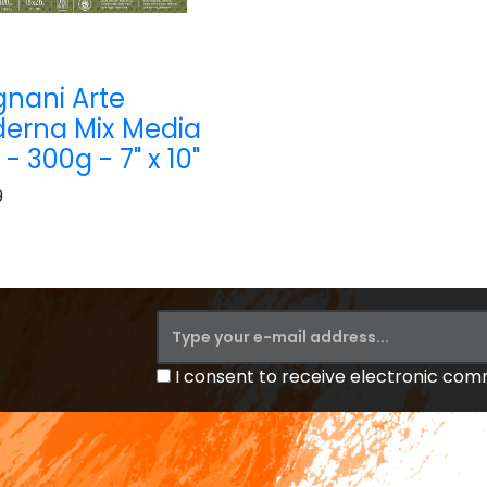
nani Arte
erna Mix Media
- 300g - 7" x 10"
9
I consent to receive electronic co