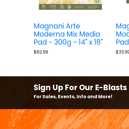
Magnani Arte
Mag
Moderna Mix Media
Mod
Pad - 300g - 14" x 18"
Pad 
$82.99
$33.9
Sign Up For Our E-Blasts
For Sales, Events, Info and More!