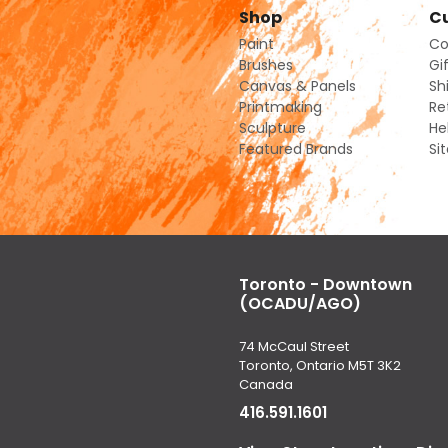
Shop
Cu
Paint
Co
Brushes
Gi
Canvas & Panels
Sh
Printmaking
Re
Sculpture
He
Featured Brands
Si
Toronto - Downtown
(OCADU/AGO)
74 McCaul Street
Toronto, Ontario M5T 3K2
Canada
416.591.1601