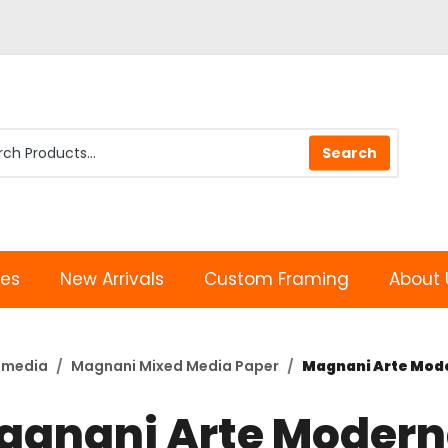
les
New Arrivals
Custom Framing
About 
imedia
Magnani Mixed Media Paper
Magnani Arte Moder
agnani Arte Moder