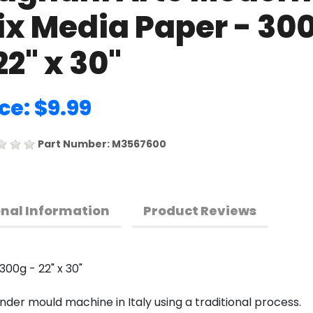
ix Media Paper - 30
22" x 30"
ce: $9.99
Part Number: M3567600
onal Information
Product Reviews
00g - 22" x 30"
der mould machine in Italy using a traditional process.