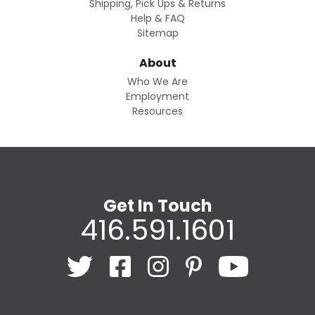
Shipping, Pick Ups & Returns
Help & FAQ
Sitemap
About
Who We Are
Employment
Resources
Get In Touch
416.591.1601