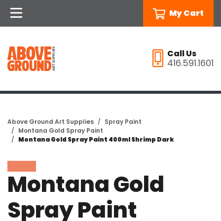
My Cart
Call Us
416.591.1601
Above Ground Art Supplies
Spray Paint
Montana Gold Spray Paint
Montana Gold Spray Paint 400ml Shrimp Dark
Montana Gold
Spray Paint