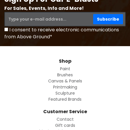
For Sales, Events, Info and More!
I consent to receive electronic communications
from Above Ground*
Shop
Paint
Brushes
Canvas & Panels
Printmaking
Sculpture
Featured Brands
Customer Service
Contact
Gift cards