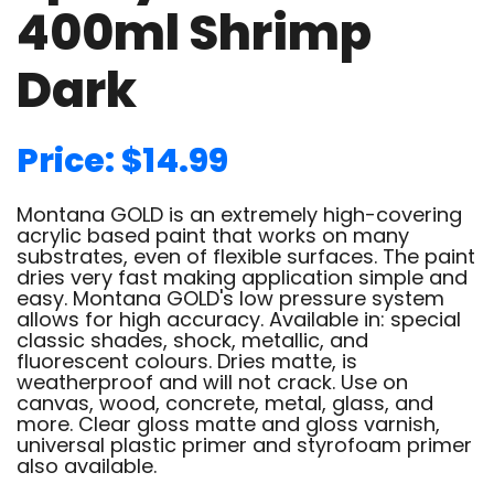
400ml Shrimp
Dark
Price: $14.99
Montana GOLD is an extremely high-covering
acrylic based paint that works on many
substrates, even of flexible surfaces. The paint
dries very fast making application simple and
easy. Montana GOLD's low pressure system
allows for high accuracy. Available in: special
classic shades, shock, metallic, and
fluorescent colours. Dries matte, is
weatherproof and will not crack. Use on
canvas, wood, concrete, metal, glass, and
more. Clear gloss matte and gloss varnish,
universal plastic primer and styrofoam primer
also available.