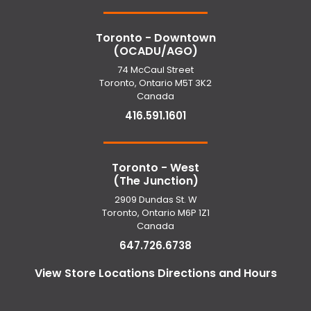
Toronto - Downtown
(OCADU/AGO)
74 McCaul Street
Toronto, Ontario M5T 3K2
Canada
416.591.1601
Toronto - West
(The Junction)
2909 Dundas St. W
Toronto, Ontario M6P 1Z1
Canada
647.726.6738
View Store Locations Directions and Hours