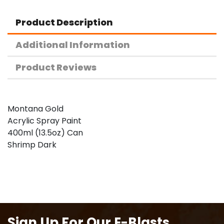
Product Description
Additional Information
Product Reviews
Montana Gold
Acrylic Spray Paint
400ml (13.5oz) Can
Shrimp Dark
Sign Up For Our E-Blasts