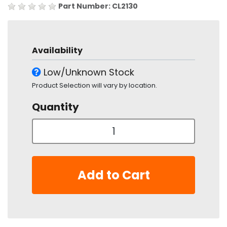
Part Number: CL2130
Availability
Low/Unknown Stock
Product Selection will vary by location.
Quantity
Add to Cart