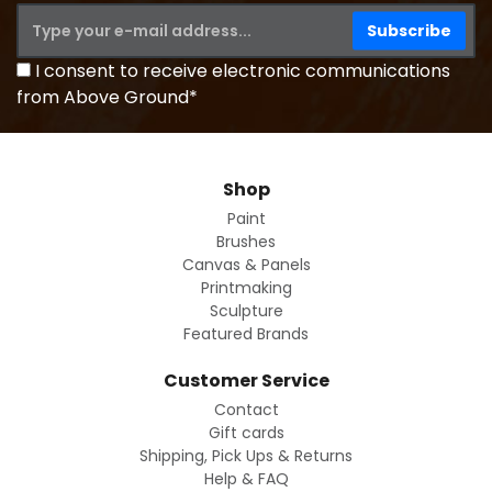
I consent to receive electronic communications
from Above Ground*
Shop
Paint
Brushes
Canvas & Panels
Printmaking
Sculpture
Featured Brands
Customer Service
Contact
Gift cards
Shipping, Pick Ups & Returns
Help & FAQ