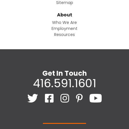
Sitemap
About
Who We Are
Employment
Resources
Get In Touch
416.591.1601