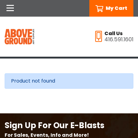
My Cart
Call Us
416.591.1601
Product not found
Sign Up For Our E-Blasts
For Sales, Events, Info and More!