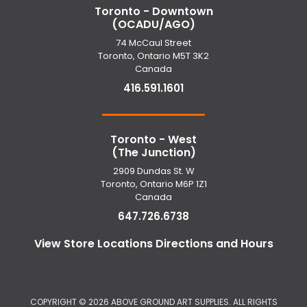
Toronto - Downtown
(OCADU/AGO)
74 McCaul Street
Toronto, Ontario M5T 3K2
Canada
416.591.1601
Toronto - West
(The Junction)
2909 Dundas St. W
Toronto, Ontario M6P 1Z1
Canada
647.726.6738
View Store Locations Directions and Hours
COPYRIGHT ©
2026 ABOVE GROUND ART SUPPLIES. ALL RIGHTS