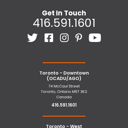
Get In Touch
416.591.1601
Toronto - Downtown
(OCADU/AGO)
74 McCaul Street
Toronto, Ontario M5T 3K2
Canada
416.591.1601
Toronto - West