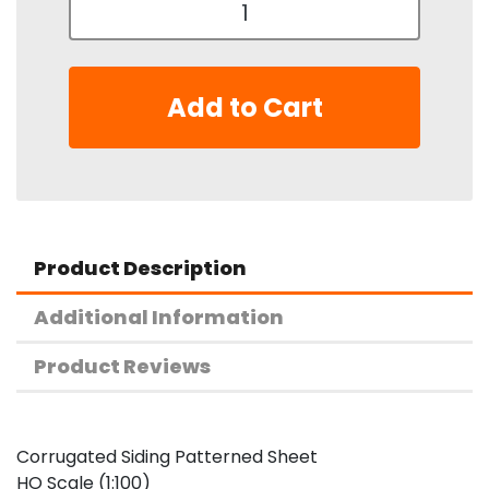
Add to Cart
Product Description
Additional Information
Product Reviews
Corrugated Siding Patterned Sheet
HO Scale (1:100)