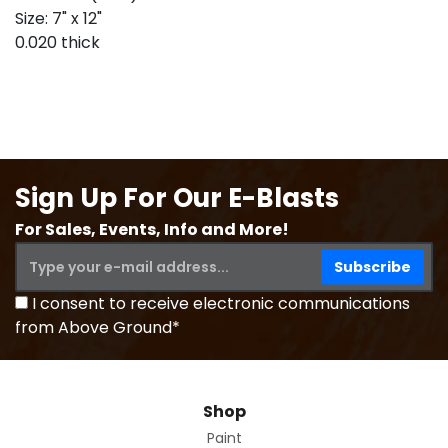
Size: 7" x 12"
0.020 thick
Sign Up For Our E-Blasts
For Sales, Events, Info and More!
I consent to receive electronic communications
from Above Ground*
Shop
Paint