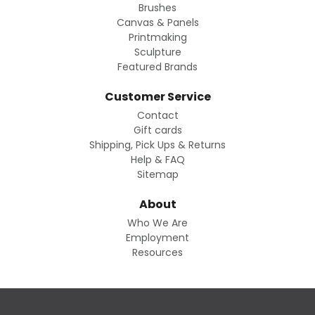
Brushes
Canvas & Panels
Printmaking
Sculpture
Featured Brands
Customer Service
Contact
Gift cards
Shipping, Pick Ups & Returns
Help & FAQ
Sitemap
About
Who We Are
Employment
Resources