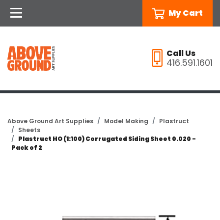
My Cart
Call Us
416.591.1601
Above Ground Art Supplies
Model Making
Plastruct
Sheets
Plastruct HO (1:100) Corrugated Siding Sheet 0.020 -
Pack of 2