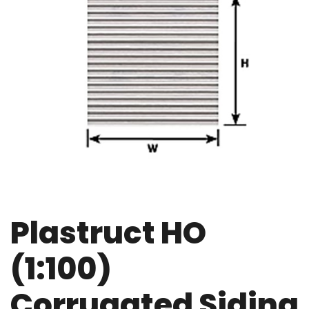
Plastruct HO
(1:100)
Corrugated Siding