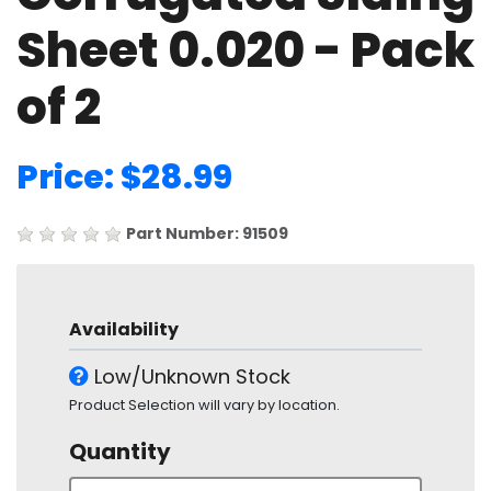
Sheet 0.020 - Pack
of 2
Price: $28.99
Part Number: 91509
Availability
Low/Unknown Stock
Product Selection will vary by location.
Quantity