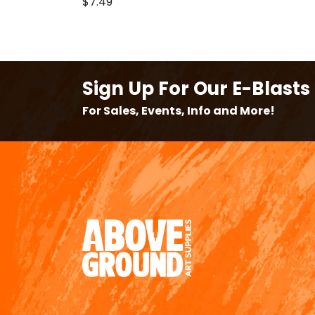
$7.49
Sign Up For Our E-Blasts
For Sales, Events, Info and More!