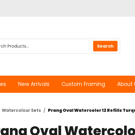
les
New Arrivals
Custom Framing
About 
Watercolour Sets
Prang Oval Watercolor 12 Refills Tur
rang Oval Watercolo