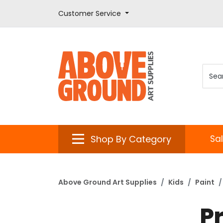
Customer Service
Shop By Category
Sa
Above Ground Art Supplies
Kids
Paint
P