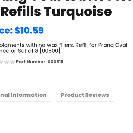
 Refills Turquoise
ce: $10.59
pigments with no wax fillers. Refill for Prang Oval
color Set of 8 [00800].
Part Number: X00819
onal Information
Product Reviews