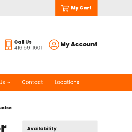
My Cart
Call Us
My Account
416.591.1601
Us
Contact
Locations
quoise
r
Availability