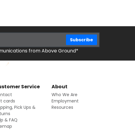
mmunications from Above Ground*
stomer Service
About
ntact
Who We Are
ft cards
Employment
ipping, Pick Ups &
Resources
turns
lp & FAQ
temap