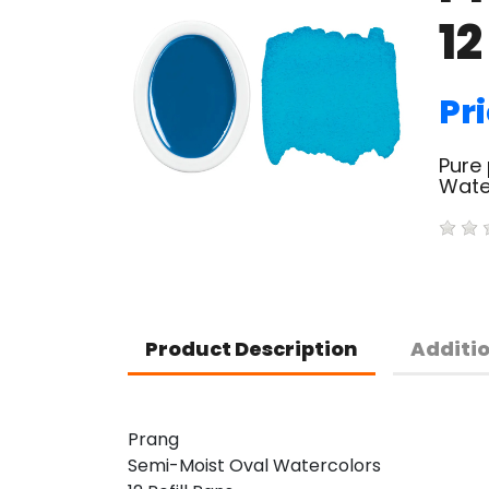
12
Pri
Pure 
Water
Product Description
Additi
Prang
Semi-Moist Oval Watercolors