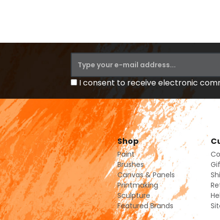
I consent to receive electronic co
Shop
Cu
Paint
Co
Brushes
Gi
Canvas & Panels
Sh
Printmaking
Re
Sculpture
He
Featured Brands
Si