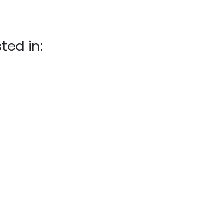
ted in: