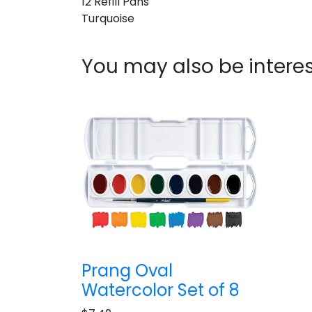
12 Refill Pans
Turquoise
You may also be interes
Prang Oval
Watercolor Set of 8