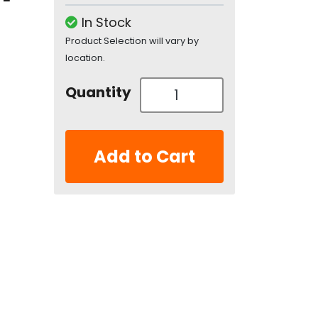
In Stock
Product Selection will vary by
location.
Quantity
Add to Cart