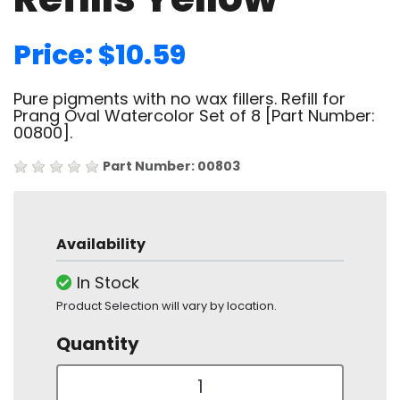
Price: $10.59
Pure pigments with no wax fillers. Refill for
Prang Oval Watercolor Set of 8 [Part Number:
00800].
Part Number: 00803
Availability
In Stock
Product Selection will vary by location.
Quantity