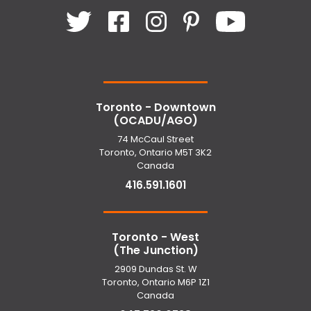
Toronto - Downtown
(OCADU/AGO)
74 McCaul Street
Toronto, Ontario M5T 3K2
Canada
416.591.1601
Toronto - West
(The Junction)
2909 Dundas St. W
Toronto, Ontario M6P 1Z1
Canada