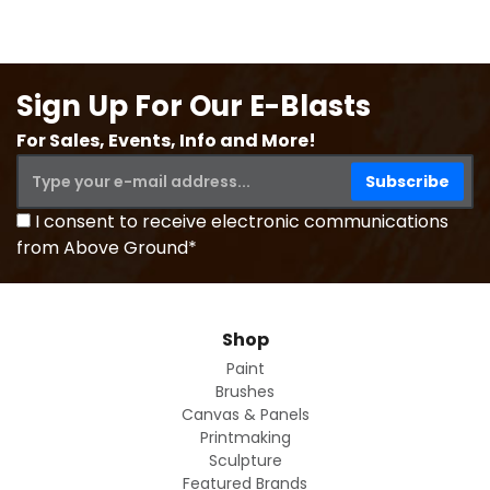
Sign Up For Our E-Blasts
For Sales, Events, Info and More!
I consent to receive electronic communications
from Above Ground*
Shop
Paint
Brushes
Canvas & Panels
Printmaking
Sculpture
Featured Brands