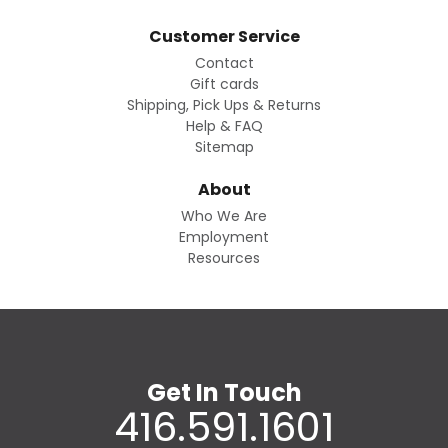
Customer Service
Contact
Gift cards
Shipping, Pick Ups & Returns
Help & FAQ
Sitemap
About
Who We Are
Employment
Resources
Get In Touch
416.591.1601