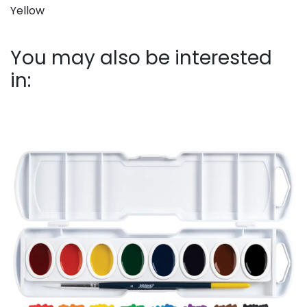
Yellow
You may also be interested
in: