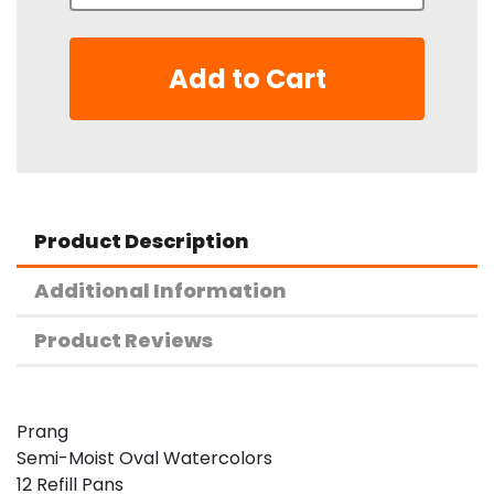
Add to Cart
Product Description
Additional Information
Product Reviews
Prang
Semi-Moist Oval Watercolors
12 Refill Pans