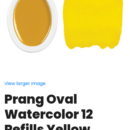
View larger image
Prang Oval
Watercolor 12
Refills Yellow