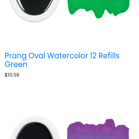
Prang Oval Watercolor 12 Refills
Green
$10.59