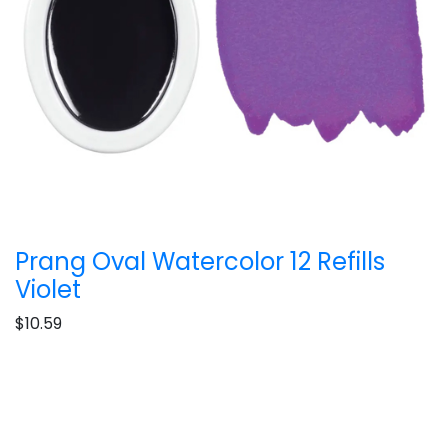
Prang Oval Watercolor 12 Refills
Violet
$10.59