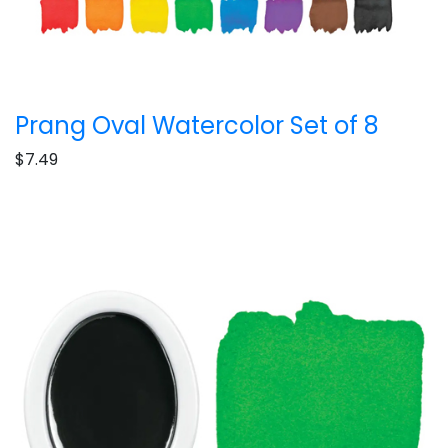
Prang Oval Watercolor Set of 8
$7.49