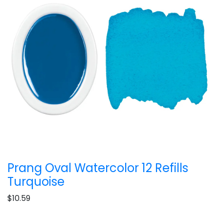
Prang Oval Watercolor 12 Refills
Turquoise
$10.59