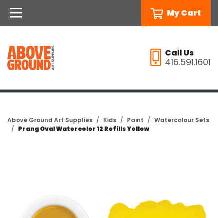
My Cart
Call Us
416.591.1601
Above Ground Art Supplies
Kids
Paint
Watercolour Sets
Prang Oval Watercolor 12 Refills Yellow