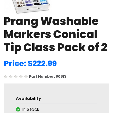
Prang Washable
Markers Conical
Tip Class Pack of 2
Price: $222.99
Part Number: 80613
Availability
In Stock