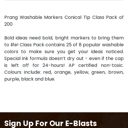
Prang Washable Markers Conical Tip Class Pack of
200
Bold ideas need bold, bright markers to bring them
to life! Class Pack contains 25 of 8 popular washable
colors to make sure you get your ideas noticed.
Special ink formula doesn’t dry out - even if the cap
is left off for 24-hours! AP certified non-toxic.
Colours include: red, orange, yellow, green, brown,
purple, black and blue.
Sign Up For Our E-Blasts