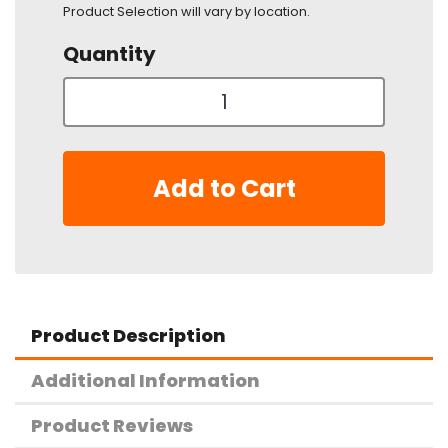
Product Selection will vary by location.
Quantity
Add to Cart
Product Description
Additional Information
Product Reviews