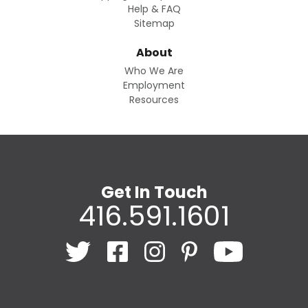
Help & FAQ
Sitemap
About
Who We Are
Employment
Resources
Get In Touch
416.591.1601