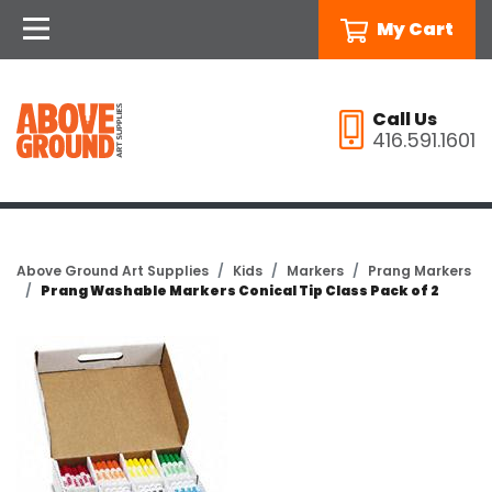
My Cart
Call Us
416.591.1601
Above Ground Art Supplies
Kids
Markers
Prang Markers
Prang Washable Markers Conical Tip Class Pack of 2