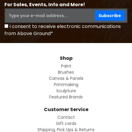
For Sales, Events, Info and More!
I consent to receive electronic communications
from Above Ground*
Shop
Paint
Brushes
Canvas & Panels
Printmaking
Sculpture
Featured Brands
Customer Service
Contact
Gift cards
Shipping, Pick Ups & Returns