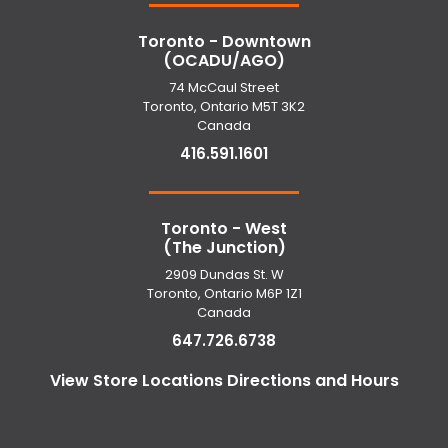
Toronto - Downtown
(OCADU/AGO)
74 McCaul Street
Toronto, Ontario M5T 3K2
Canada
416.591.1601
Toronto - West
(The Junction)
2909 Dundas St. W
Toronto, Ontario M6P 1Z1
Canada
647.726.6738
View Store Locations Directions and Hours