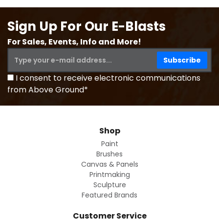
Sign Up For Our E-Blasts
For Sales, Events, Info and More!
I consent to receive electronic communications
from Above Ground*
Shop
Paint
Brushes
Canvas & Panels
Printmaking
Sculpture
Featured Brands
Customer Service