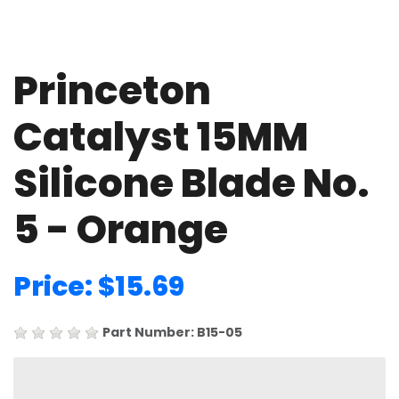
Princeton
Catalyst 15MM
Silicone Blade No.
5 - Orange
Price: $15.69
Part Number: B15-05