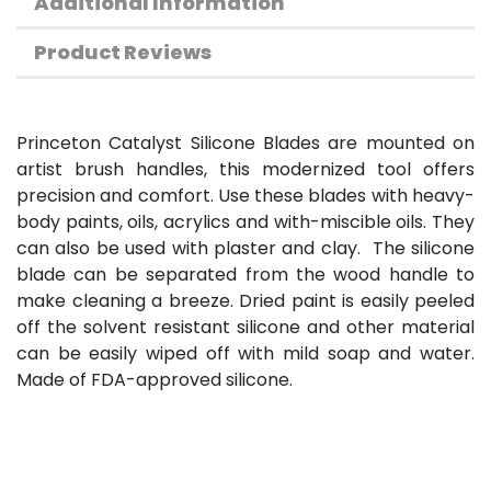
Additional Information
Product Reviews
Princeton Catalyst Silicone Blades are mounted on
artist brush handles, this modernized tool offers
precision and comfort. Use these blades with heavy-
body paints, oils, acrylics and with-miscible oils. They
can also be used with plaster and clay. The silicone
blade can be separated from the wood handle to
make cleaning a breeze. Dried paint is easily peeled
off the solvent resistant silicone and other material
can be easily wiped off with mild soap and water.
Made of FDA-approved silicone.