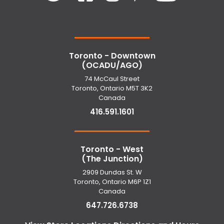
Toronto - Downtown
(OCADU/AGO)
74 McCaul Street
Toronto, Ontario M5T 3K2
Canada
416.591.1601
Toronto - West
(The Junction)
2909 Dundas St. W
Toronto, Ontario M6P 1Z1
Canada
647.726.6738