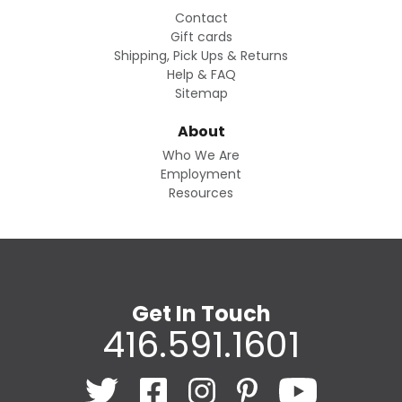
Contact
Gift cards
Shipping, Pick Ups & Returns
Help & FAQ
Sitemap
About
Who We Are
Employment
Resources
Get In Touch
416.591.1601