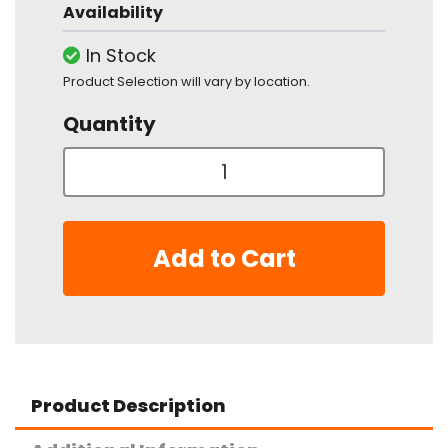
Availability
In Stock
Product Selection will vary by location.
Quantity
Add to Cart
Product Description