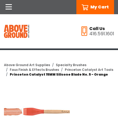
My Cart
Call Us
416.591.1601
Above Ground Art Supplies
Specialty Brushes
Faux Finish & Effects Brushes
Princeton Catalyst Art Tools
Princeton Catalyst 15MM Silicone Blade No. 5 - Orange