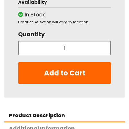
Availability
In Stock
Product Selection will vary by location.
Quantity
Add to Cart
Product Description
Additional Information