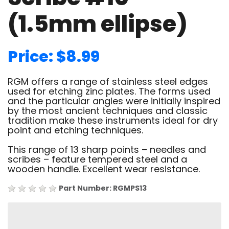
(1.5mm ellipse)
Price: $8.99
RGM offers a range of stainless steel edges
used for etching zinc plates. The forms used
and the particular angles were initially inspired
by the most ancient techniques and classic
tradition make these instruments ideal for dry
point and etching techniques.
This range of 13 sharp points – needles and
scribes – feature tempered steel and a
wooden handle. Excellent wear resistance.
Part Number: RGMPS13