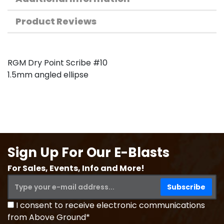
Product Reviews
RGM Dry Point Scribe #10
1.5mm angled ellipse
Sign Up For Our E-Blasts
For Sales, Events, Info and More!
I consent to receive electronic communications
from Above Ground*