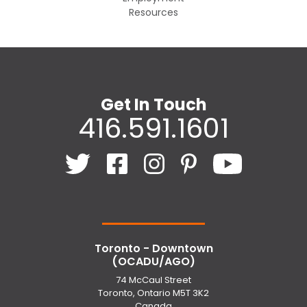
Resources
Get In Touch
416.591.1601
Toronto - Downtown
(OCADU/AGO)
74 McCaul Street
Toronto, Ontario M5T 3K2
Canada