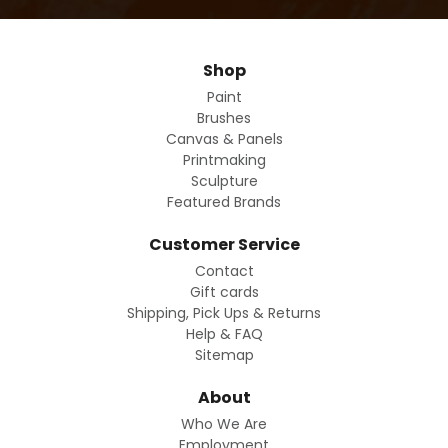
Shop
Paint
Brushes
Canvas & Panels
Printmaking
Sculpture
Featured Brands
Customer Service
Contact
Gift cards
Shipping, Pick Ups & Returns
Help & FAQ
Sitemap
About
Who We Are
Employment