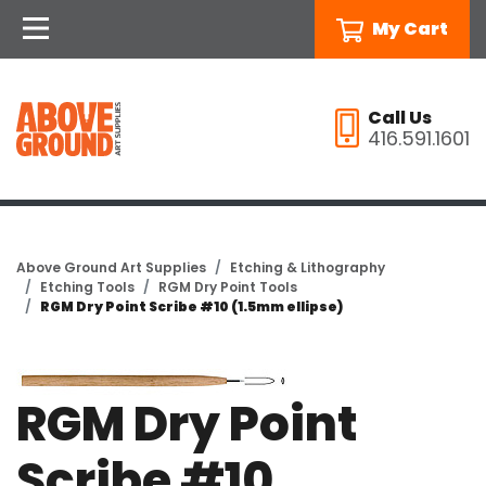
My Cart
Call Us
416.591.1601
Above Ground Art Supplies
Etching & Lithography
Etching Tools
RGM Dry Point Tools
RGM Dry Point Scribe #10 (1.5mm ellipse)
RGM Dry Point
Scribe #10