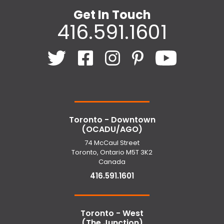
Get In Touch
416.591.1601
Toronto - Downtown
(OCADU/AGO)
74 McCaul Street
Toronto, Ontario M5T 3K2
Canada
416.591.1601
Toronto - West
(The Junction)