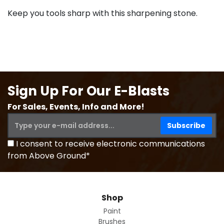
Keep you tools sharp with this sharpening stone.
Sign Up For Our E-Blasts
For Sales, Events, Info and More!
I consent to receive electronic communications
from Above Ground*
Shop
Paint
Brushes