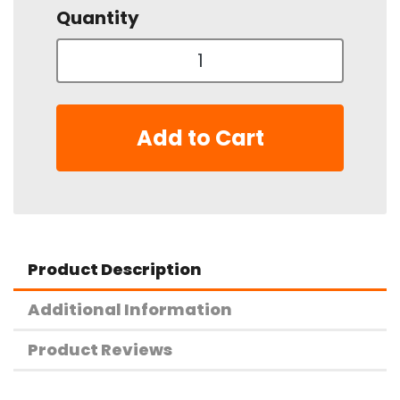
Quantity
Add to Cart
Product Description
Additional Information
Product Reviews