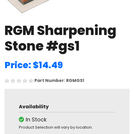
RGM Sharpening
Stone #gs1
Price: $14.49
Part Number: RGMGS1
Availability
In Stock
Product Selection will vary by location.