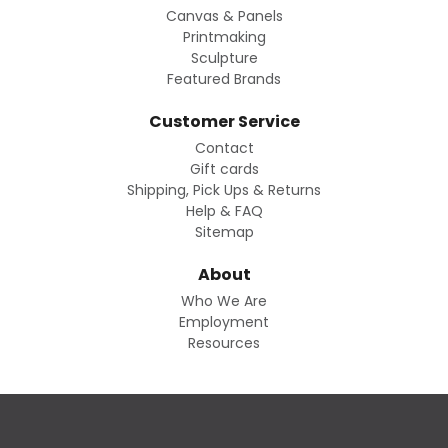
Canvas & Panels
Printmaking
Sculpture
Featured Brands
Customer Service
Contact
Gift cards
Shipping, Pick Ups & Returns
Help & FAQ
Sitemap
About
Who We Are
Employment
Resources