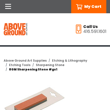
My Cart
Call Us
416.591.1601
Above Ground Art Supplies
Etching & Lithography
Etching Tools
Sharpening Stone
RGM Sharpening Stone #gs1