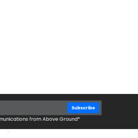
mmunications from Above Ground*