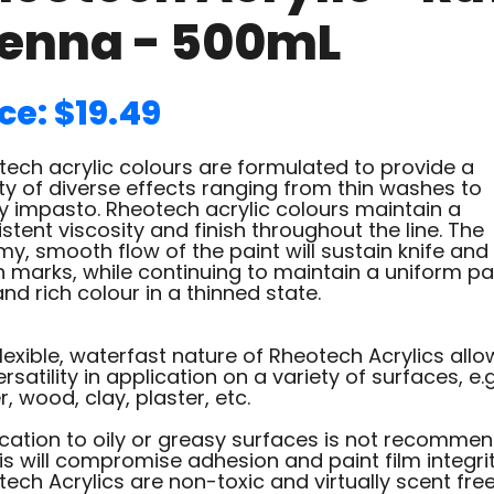
ienna - 500mL
ce: $19.49
ech acrylic colours are formulated to provide a
ty of diverse effects ranging from thin washes to
y impasto. Rheotech acrylic colours maintain a
stent viscosity and finish throughout the line. The
y, smooth flow of the paint will sustain knife and
 marks, while continuing to maintain a uniform pa
and rich colour in a thinned state.
lexible, waterfast nature of Rheotech Acrylics allo
ersatility in application on a variety of surfaces, e.g
, wood, clay, plaster, etc.
ication to oily or greasy surfaces is not recomme
is will compromise adhesion and paint film integrit
ech Acrylics are non-toxic and virtually scent fre