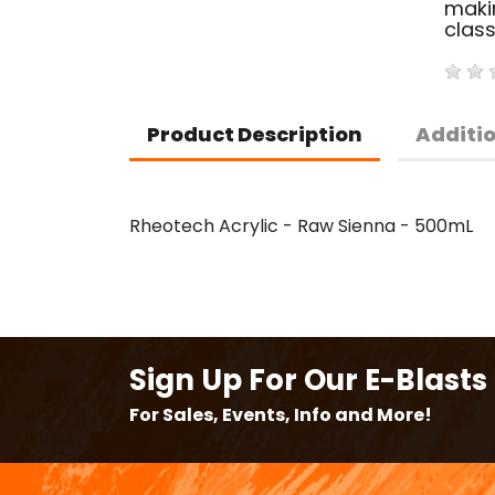
makin
clas
Product Description
Additi
Rheotech Acrylic - Raw Sienna - 500mL
Sign Up For Our E-Blasts
For Sales, Events, Info and More!