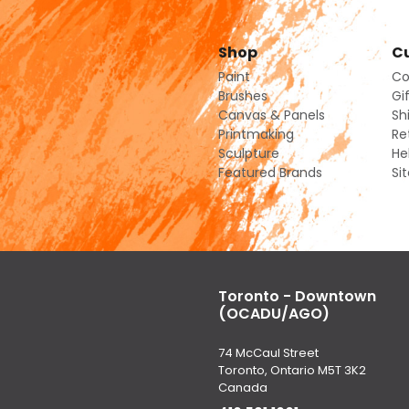
Shop
Cu
Paint
Co
Brushes
Gi
Canvas & Panels
Sh
Printmaking
Re
Sculpture
He
Featured Brands
Si
Toronto - Downtown
(OCADU/AGO)
74 McCaul Street
Toronto, Ontario M5T 3K2
Canada