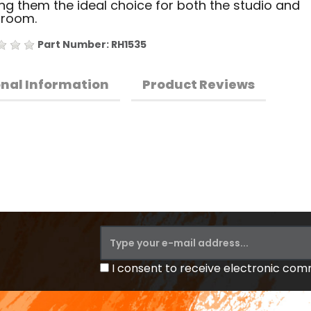
g them the ideal choice for both the studio and
sroom.
Part Number: RH1535
onal Information
Product Reviews
I consent to receive electronic co