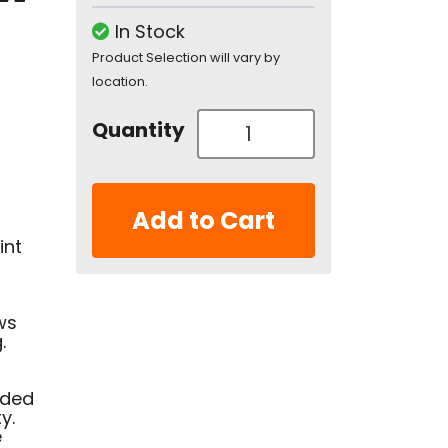
In Stock
Product Selection will vary by
location.
Quantity
Add to Cart
int
ws
.
nded
y.
e