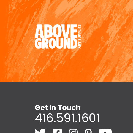
Get In Touch
416.591.1601