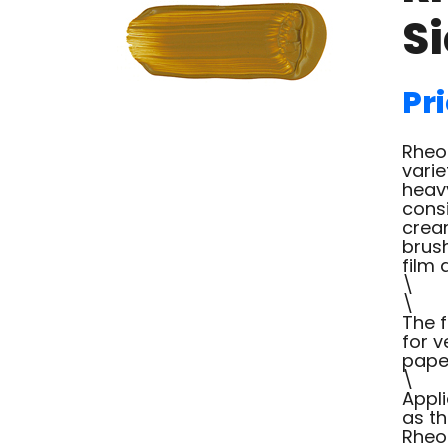
S
Pri
Rheot
varie
heav
consi
cream
brush
film 
\
\
The f
for v
paper
\
Appl
as th
Rheot