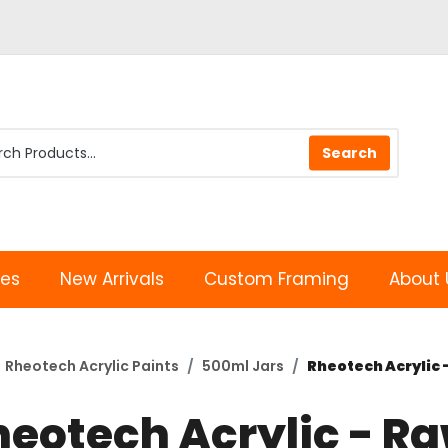
les
New Arrivals
Custom Framing
About 
Rheotech Acrylic Paints
500ml Jars
Rheotech Acrylic 
heotech Acrylic - R