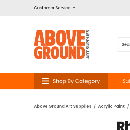
Customer Service
Shop By Category
Sa
Above Ground Art Supplies
Acrylic Paint
R