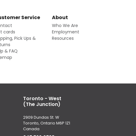
stomer Service
About
ntact
Who We Are
ft cards
Employment
ipping, Pick Ups &
Resources
turns
lp & FAQ
temap
Toronto - West
(The Junction)
2909 Dundas St. W
Toronto, Ontario M6P 1Z1
Canada