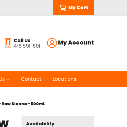
My Cart
Call Us
My Account
416.591.1601
Us
Contact
Locations
- Raw Sienna - 500mL
aw
Availability