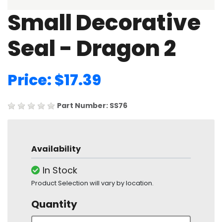
Small Decorative
Seal - Dragon 2
Price: $17.39
Part Number: SS76
Availability
In Stock
Product Selection will vary by location.
Quantity