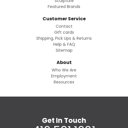
Sculpture
Featured Brands
Customer Service
Contact
Gift cards
Shipping, Pick Ups & Returns
Help & FAQ
Sitemap
About
Who We Are
Employment
Resources
Get In Touch