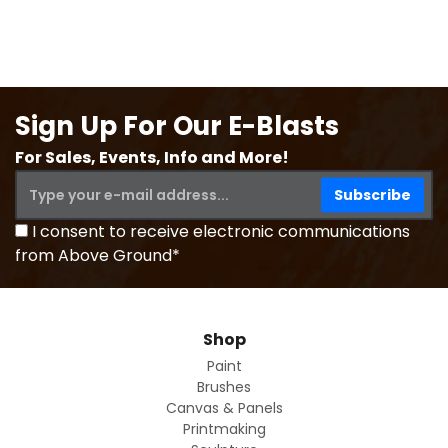
Sign Up For Our E-Blasts
For Sales, Events, Info and More!
I consent to receive electronic communications
from Above Ground*
Shop
Paint
Brushes
Canvas & Panels
Printmaking