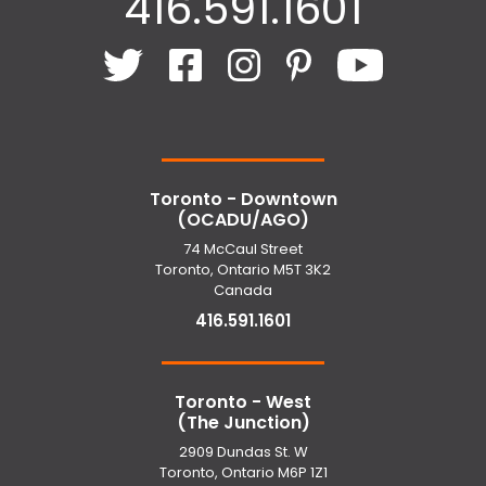
416.591.1601
Toronto - Downtown
(OCADU/AGO)
74 McCaul Street
Toronto, Ontario M5T 3K2
Canada
416.591.1601
Toronto - West
(The Junction)
2909 Dundas St. W
Toronto, Ontario M6P 1Z1