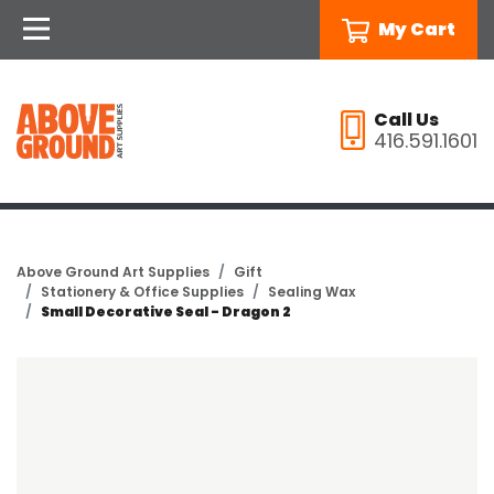
My Cart
Call Us
416.591.1601
Above Ground Art Supplies
Gift
Stationery & Office Supplies
Sealing Wax
Small Decorative Seal - Dragon 2