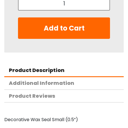
Add to Cart
Product Description
Additional Information
Product Reviews
Decorative Wax Seal Small (0.5”)