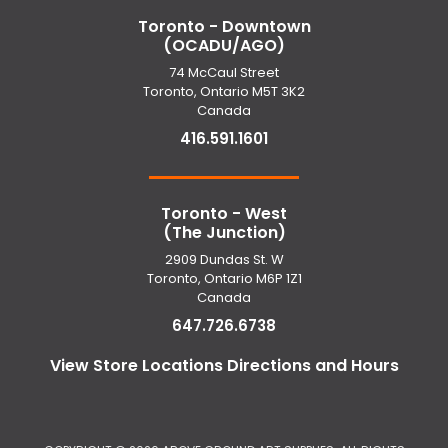
Toronto - Downtown
(OCADU/AGO)
74 McCaul Street
Toronto, Ontario M5T 3K2
Canada
416.591.1601
Toronto - West
(The Junction)
2909 Dundas St. W
Toronto, Ontario M6P 1Z1
Canada
647.726.6738
View Store Locations Directions and Hours