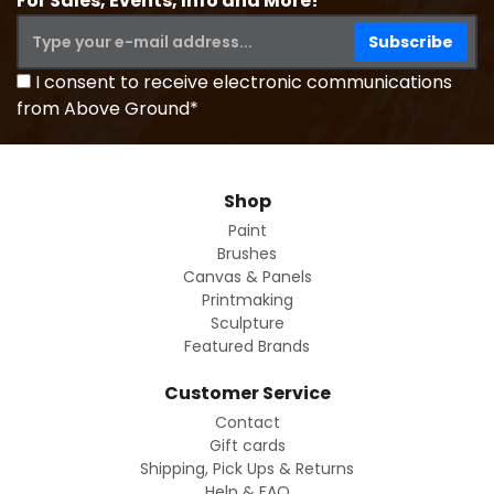
For Sales, Events, Info and More!
I consent to receive electronic communications
from Above Ground*
Shop
Paint
Brushes
Canvas & Panels
Printmaking
Sculpture
Featured Brands
Customer Service
Contact
Gift cards
Shipping, Pick Ups & Returns
Help & FAQ