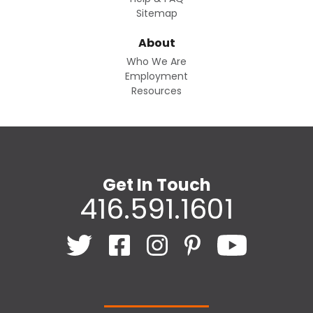
Sitemap
About
Who We Are
Employment
Resources
Get In Touch
416.591.1601