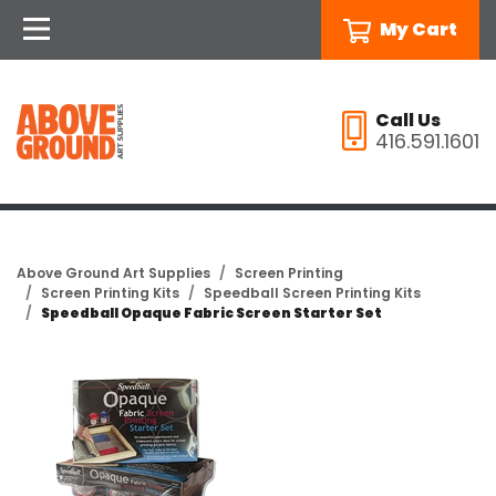
My Cart
Call Us
416.591.1601
Above Ground Art Supplies
Screen Printing
Screen Printing Kits
Speedball Screen Printing Kits
Speedball Opaque Fabric Screen Starter Set