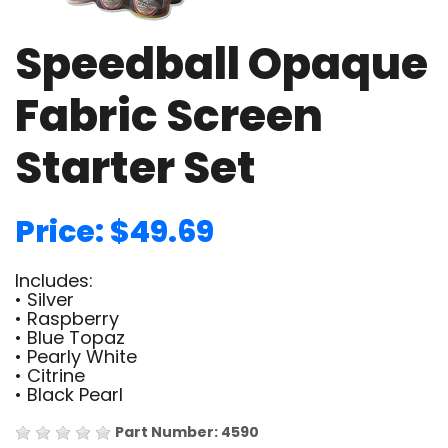
Speedball Opaque
Fabric Screen
Starter Set
Price: $49.69
Includes:
• Silver
• Raspberry
• Blue Topaz
• Pearly White
• Citrine
• Black Pearl
Part Number: 4590