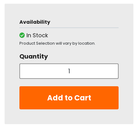
Availability
In Stock
Product Selection will vary by location.
Quantity
Add to Cart