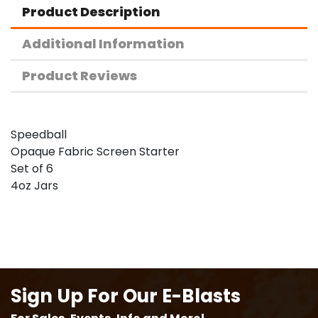
Product Description
Additional Information
Product Reviews
Speedball
Opaque Fabric Screen Starter
Set of 6
4oz Jars
Sign Up For Our E-Blasts