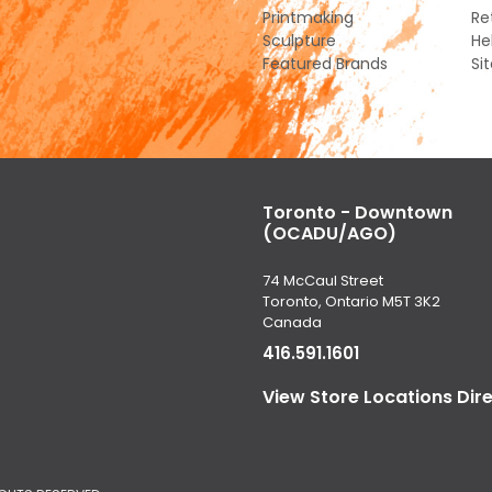
Printmaking
Re
Sculpture
He
Featured Brands
Si
Toronto - Downtown
(OCADU/AGO)
74 McCaul Street
Toronto, Ontario M5T 3K2
Canada
416.591.1601
View Store Locations Dir