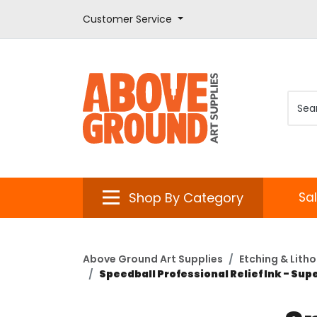
Customer Service
Shop By Category
Sa
Above Ground Art Supplies
Etching & Lith
Speedball Professional Relief Ink - Sup