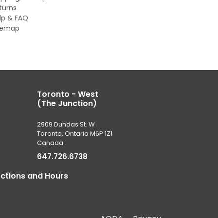
turns
lp & FAQ
temap
Toronto - West
(The Junction)
2909 Dundas St. W
Toronto, Ontario M6P 1Z1
Canada
647.726.6738
ections and Hours