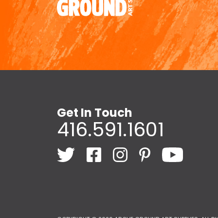
Get In Touch
416.591.1601