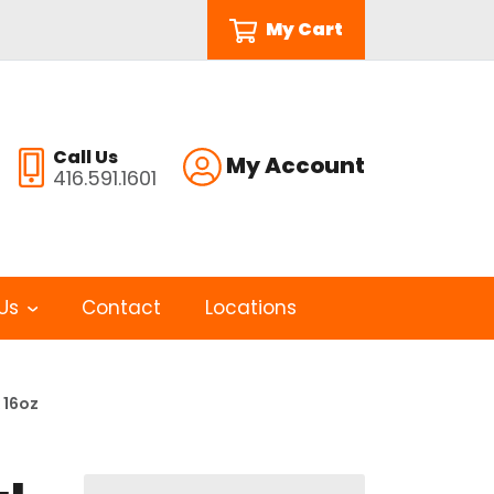
My Cart
Call Us
My Account
416.591.1601
Us
Contact
Locations
 16oz