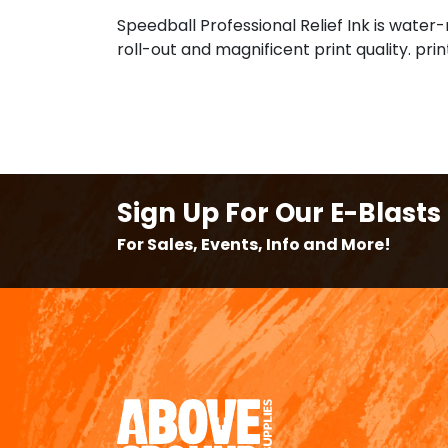
Speedball Professional Relief Ink is water-
roll-out and magnificent print quality. pr
Sign Up For Our E-Blasts
For Sales, Events, Info and More!