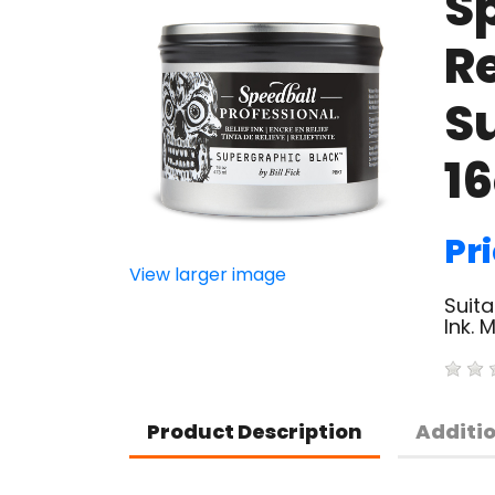
S
Re
S
1
Pr
View larger image
Suita
Ink. 
Product Description
Additi