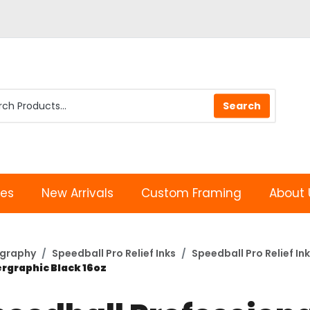
les
New Arrivals
Custom Framing
About 
ography
Speedball Pro Relief Inks
Speedball Pro Relief Ink
ergraphic Black 16oz