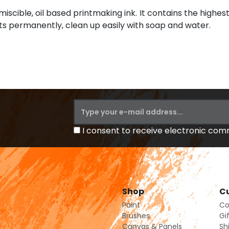
miscible, oil based printmaking ink. It contains the highest
ints permanently, clean up easily with soap and water.
I consent to receive electronic co
Shop
Cu
Paint
Co
Brushes
Gi
Canvas & Panels
Sh