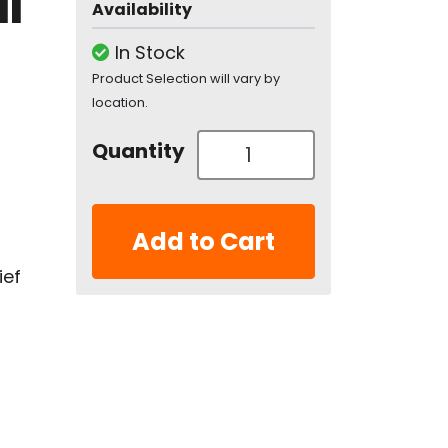
l
Availability
In Stock
Product Selection will vary by
location.
Quantity
Add to Cart
ief