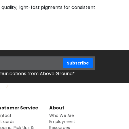
 quality, light-fast pigments for consistent
mmunications from Above Ground*
stomer Service
About
ntact
Who We Are
ft cards
Employment
ipping, Pick Ups &
Resources