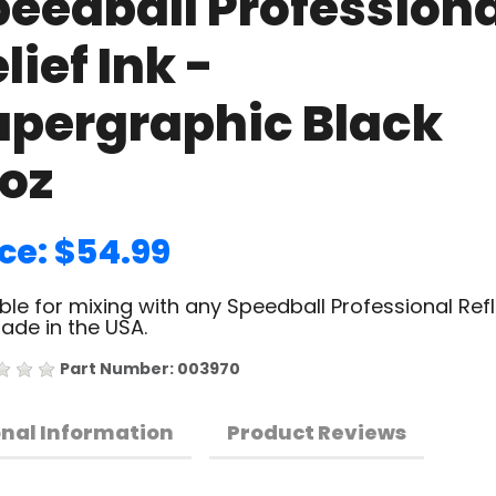
peedball Professiona
lief Ink -
upergraphic Black
6oz
ice: $54.99
ble for mixing with any Speedball Professional Refl
Made in the USA.
Part Number: 003970
onal Information
Product Reviews