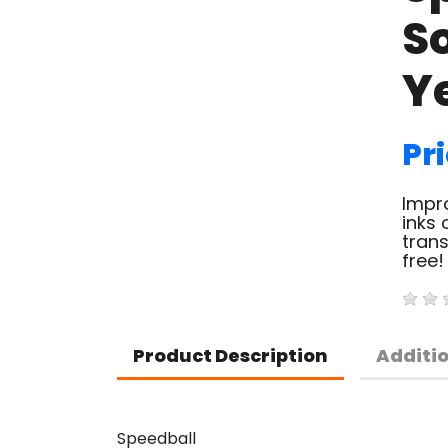
So
Y
Pri
Impro
inks 
trans
free!
Product Description
Additi
Speedball