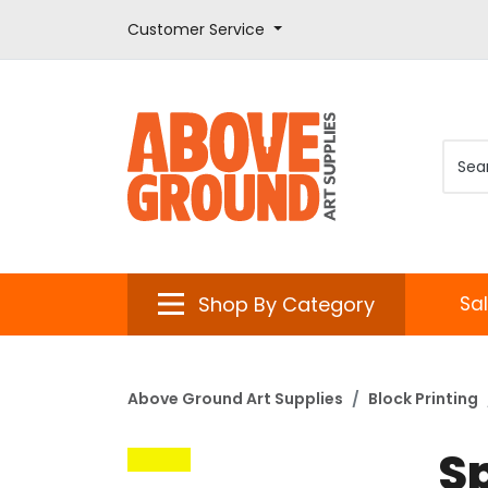
Customer Service
Shop By Category
Sa
Above Ground Art Supplies
Block Printing
S