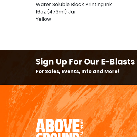
Water Soluble Block Printing Ink
16oz (473ml) Jar
Yellow
Sign Up For Our E-Blasts
For Sales, Events, Info and More!