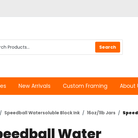
les
New Arrivals
Custom Framing
About 
Speedball Watersoluble Block Ink
16oz/1lb Jars
Speedb
peedball Water