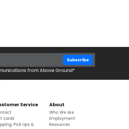
mmunications from Above Ground*
stomer Service
About
ntact
Who We Are
ft cards
Employment
ipping, Pick Ups &
Resources