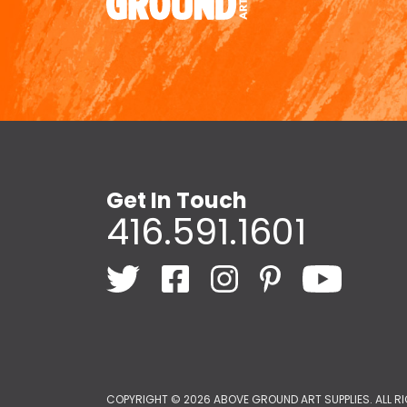
Get In Touch
416.591.1601
COPYRIGHT ©
2026 ABOVE GROUND ART SUPPLIES. ALL R