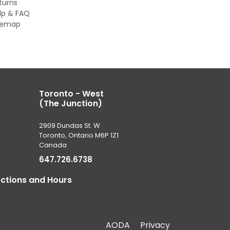
turns
lp & FAQ
temap
Toronto - West
(The Junction)
2909 Dundas St. W
Toronto, Ontario M6P 1Z1
Canada
647.726.6738
ections and Hours
AODA
Privacy