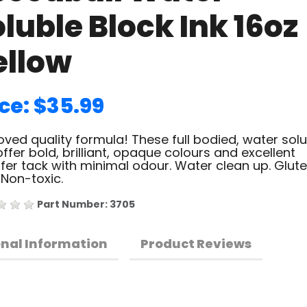
luble Block Ink 16oz
ellow
ce: $35.99
ved quality formula! These full bodied, water sol
offer bold, brilliant, opaque colours and excellent
fer tack with minimal odour. Water clean up. Glut
 Non-toxic.
Part Number: 3705
onal Information
Product Reviews