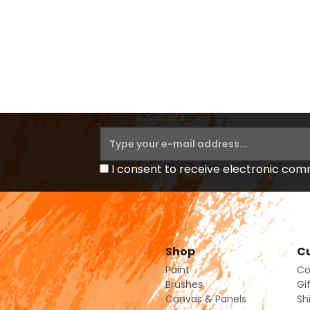
I consent to receive electronic co
Shop
Cu
Paint
Co
Brushes
Gi
Canvas & Panels
Sh