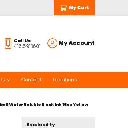
My Cart
Call Us
My Account
416.591.1601
Us
Contact
Locations
all Water Soluble Block Ink 16oz Yellow
Availability