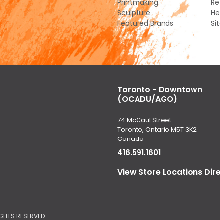
Printmaking
Re
Sculpture
He
Featured Brands
Si
Toronto - Downtown
(OCADU/AGO)
74 McCaul Street
Toronto, Ontario M5T 3K2
Canada
416.591.1601
View Store Locations Dir
IGHTS RESERVED.