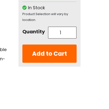
In Stock
Product Selection will vary by
location.
Quantity
uble
Add to Cart
en-