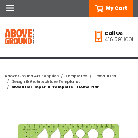
My Cart
Call Us
416.591.1601
Above Ground Art Supplies
Templates
Templates
Design & Architechture Templates
Staedtler Imperial Template - Home Plan