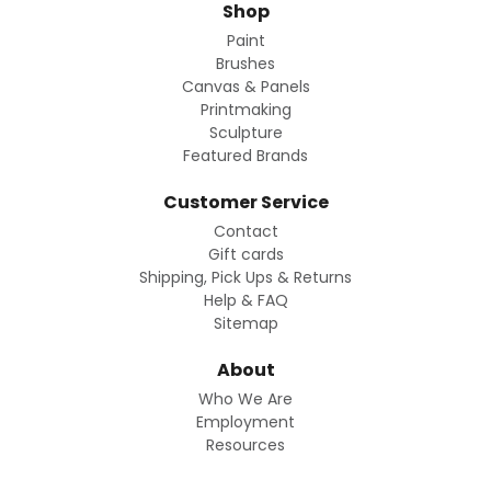
Shop
Paint
Brushes
Canvas & Panels
Printmaking
Sculpture
Featured Brands
Customer Service
Contact
Gift cards
Shipping, Pick Ups & Returns
Help & FAQ
Sitemap
About
Who We Are
Employment
Resources