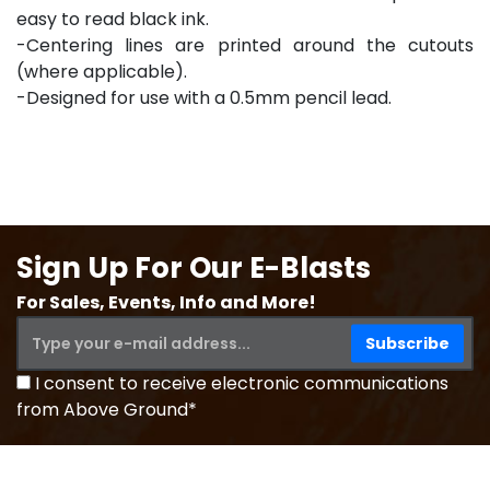
easy to read black ink.
-Centering lines are printed around the cutouts
(where applicable).
-Designed for use with a 0.5mm pencil lead.
Sign Up For Our E-Blasts
For Sales, Events, Info and More!
I consent to receive electronic communications
from Above Ground*