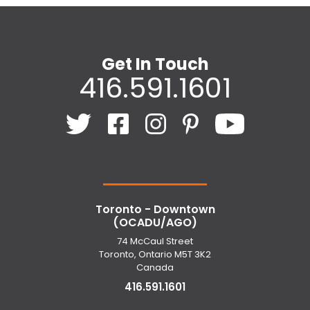
Get In Touch
416.591.1601
Toronto - Downtown
(OCADU/AGO)
74 McCaul Street
Toronto, Ontario M5T 3K2
Canada
416.591.1601