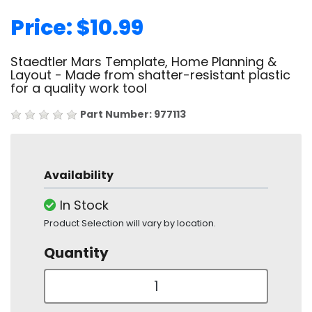
Price: $10.99
Staedtler Mars Template, Home Planning &
Layout - Made from shatter-resistant plastic
for a quality work tool
Part Number: 977113
Availability
In Stock
Product Selection will vary by location.
Quantity