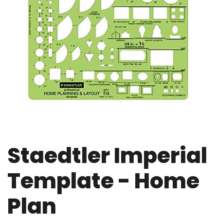
Staedtler Imperial
Template - Home
Plan