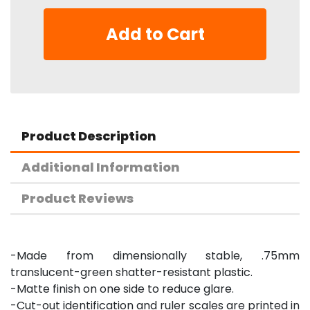
Add to Cart
Product Description
Additional Information
Product Reviews
-Made from dimensionally stable, .75mm
translucent-green shatter-resistant plastic.
-Matte finish on one side to reduce glare.
-Cut-out identification and ruler scales are printed in