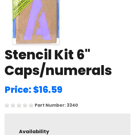
Stencil Kit 6"
Caps/numerals
Price: $16.59
Part Number: 3340
Availability