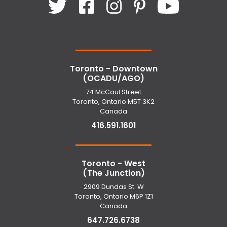
Toronto - Downtown
(OCADU/AGO)
74 McCaul Street
Toronto, Ontario M5T 3K2
Canada
416.591.1601
Toronto - West
(The Junction)
2909 Dundas St. W
Toronto, Ontario M6P 1Z1
Canada
647.726.6738