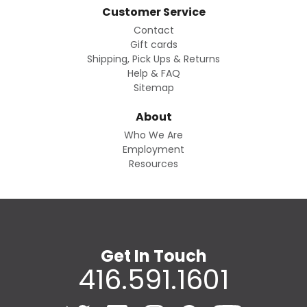
Customer Service
Contact
Gift cards
Shipping, Pick Ups & Returns
Help & FAQ
Sitemap
About
Who We Are
Employment
Resources
Get In Touch
416.591.1601