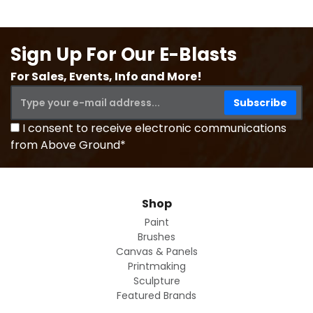
Sign Up For Our E-Blasts
For Sales, Events, Info and More!
I consent to receive electronic communications
from Above Ground*
Shop
Paint
Brushes
Canvas & Panels
Printmaking
Sculpture
Featured Brands