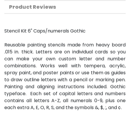
Product Reviews
Stencil Kit 6" Caps/numerals Gothic
Reusable painting stencils made from heavy board
.015 in. thick. Letters are on individual cards so you
can make your own custom letter and number
combinations. Works well with tempera, acrylic,
spray paint, and poster paints or use them as guides
to draw outline letters with a pencil or marking pen.
Painting and aligning instructions included. Gothic
typeface. Each set of capital letters and numbers
contains all letters A-Z, all numerals 0-9, plus one
each extra A, E, O, R, S, and the symbols &, $, ;, and ¢.