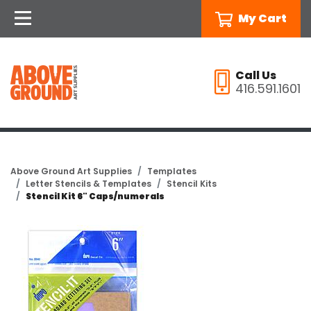
My Cart
Call Us
416.591.1601
Above Ground Art Supplies
Templates
Letter Stencils & Templates
Stencil Kits
Stencil Kit 6" Caps/numerals