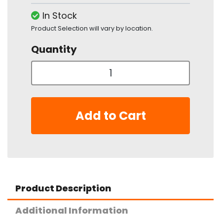
In Stock
Product Selection will vary by location.
Quantity
Add to Cart
Product Description
Additional Information