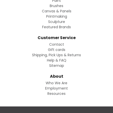
Paint
Brushes
Canvas & Panels
Printmaking
Sculpture
Featured Brands
Customer Service
Contact
Gift cards
Shipping, Pick Ups & Returns
Help & FAQ
Sitemap
About
Who We Are
Employment
Resources