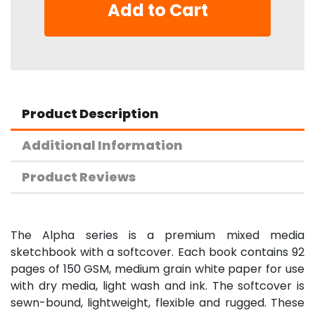
Add to Cart
Product Description
Additional Information
Product Reviews
The Alpha series is a premium mixed media
sketchbook with a softcover. Each book contains 92
pages of 150 GSM, medium grain white paper for use
with dry media, light wash and ink. The softcover is
sewn-bound, lightweight, flexible and rugged. These