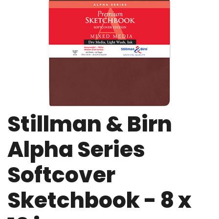
Stillman & Birn
Alpha Series
Softcover
Sketchbook - 8 x