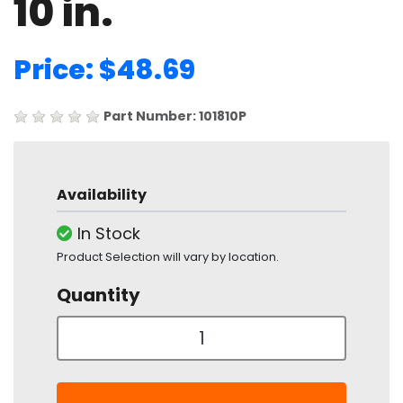
10 in.
Price: $48.69
Part Number: 101810P
Availability
In Stock
Product Selection will vary by location.
Quantity