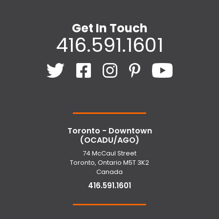
Get In Touch
416.591.1601
Toronto - Downtown
(OCADU/AGO)
74 McCaul Street
Toronto, Ontario M5T 3K2
Canada
416.591.1601