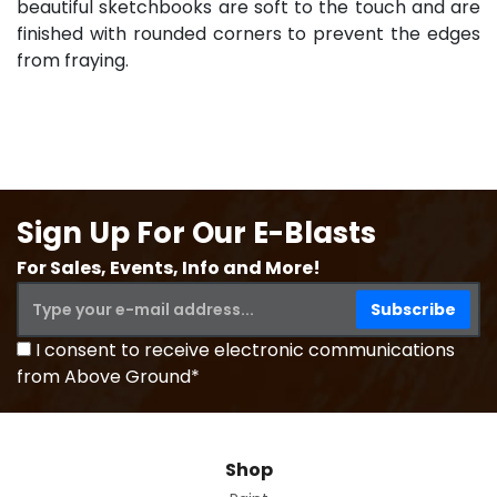
beautiful sketchbooks are soft to the touch and are
finished with rounded corners to prevent the edges
from fraying.
Sign Up For Our E-Blasts
For Sales, Events, Info and More!
I consent to receive electronic communications
from Above Ground*
Shop