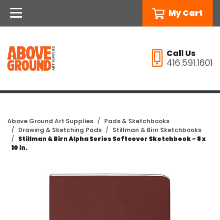
My Cart
Call Us
416.591.1601
Above Ground Art Supplies
Pads & Sketchbooks
Drawing & Sketching Pads
Stillman & Birn Sketchbooks
Stillman & Birn Alpha Series Softcover Sketchbook - 8 x
10 in.