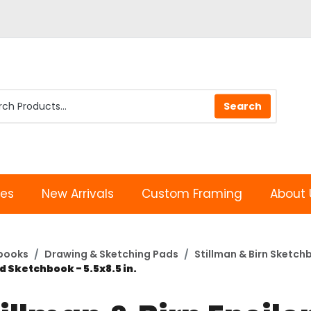
les
New Arrivals
Custom Framing
About 
books
Drawing & Sketching Pads
Stillman & Birn Sketch
d Sketchbook - 5.5x8.5 in.