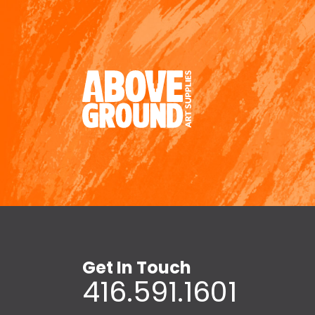
Get In Touch
416.591.1601