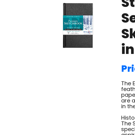
St
S
S
in
Pri
The E
feath
paper
are 
in th
Histo
The 
speci
aspir