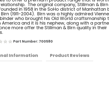
relationship. The original company, Stillman & Birn 
ounded in 1958 in the SoHo district of Manhattan 
p Birn (1911-2004). Birn was a highly admired Vienn
binder who brought his Old World craftsmanship 
 America and it is his nephew, along with a partne
nce more offer the Stillman & Birn quality in their
s.
Part Number: 700580
onal Information
Product Reviews
•