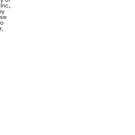
Inc.,
by
ese
to
r,