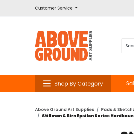
Customer Service
Shop By Category
Sa
Above Ground Art Supplies
Pads & Sketch
Stillman & Birn Epsilon Series Hardboun