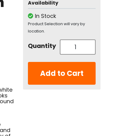
n
Availability
In Stock
Product Selection will vary by
location.
Quantity
Add to Cart
white
oks
bound
e
 and
y of