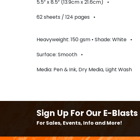
5.5” x 8.5” (13.9cm x 21.6cm) •
62 sheets / 124 pages •
Heavyweight: 150 gsm • Shade: White •
Surface: Smooth •
Media: Pen & Ink, Dry Media, Light Wash
Sign Up For Our E-Blasts
For Sales, Events, Info and More!