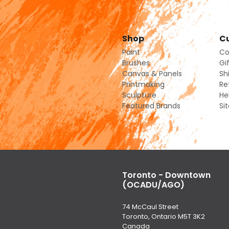
Shop
Cu
Paint
Co
Brushes
Gi
Canvas & Panels
Sh
Printmaking
Re
Sculpture
He
Featured Brands
Si
Toronto - Downtown
(OCADU/AGO)
74 McCaul Street
Toronto, Ontario M5T 3K2
Canada