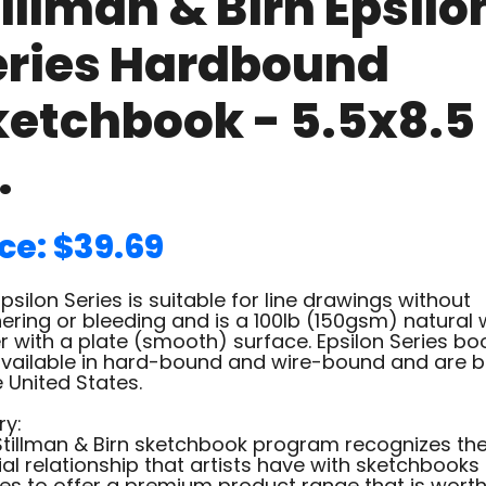
illman & Birn Epsilo
eries Hardbound
ketchbook - 5.5x8.5
.
ce: $39.69
psilon Series is suitable for line drawings without
ering or bleeding and is a 100lb (150gsm) natural 
 with a plate (smooth) surface. Epsilon Series bo
available in hard-bound and wire-bound and are 
e United States.
ry:
Stillman & Birn sketchbook program recognizes th
al relationship that artists have with sketchbooks
es to offer a premium product range that is worth