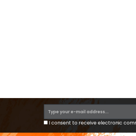
I consent to receive electronic co