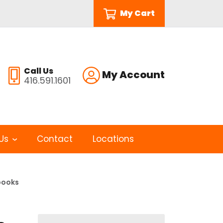
My Cart
Call Us
My Account
416.591.1601
Us
Contact
Locations
books