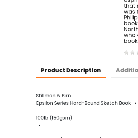
that 
was f
Phili
book
North
who o
book
Product Description
Additi
Stillman & Birn
Epsilon Series Hard-Bound Sketch Book 
100lb (150gsm)
•