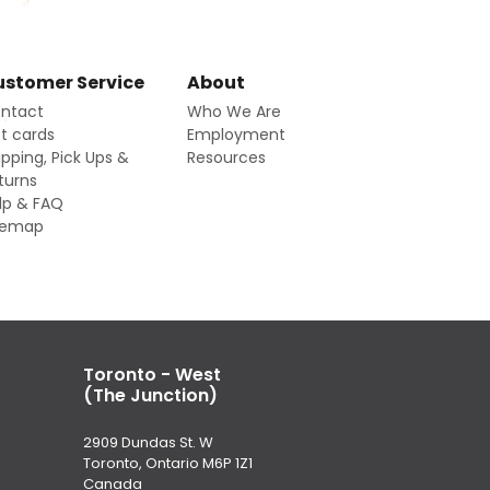
stomer Service
About
ntact
Who We Are
ft cards
Employment
ipping, Pick Ups &
Resources
turns
lp & FAQ
temap
Toronto - West
(The Junction)
2909 Dundas St. W
Toronto, Ontario M6P 1Z1
Canada