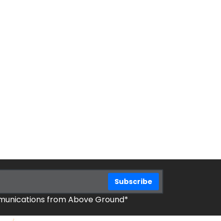
mmunications from Above Ground*