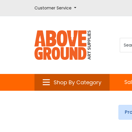
Customer Service
Shop By Category
Sa
Pr