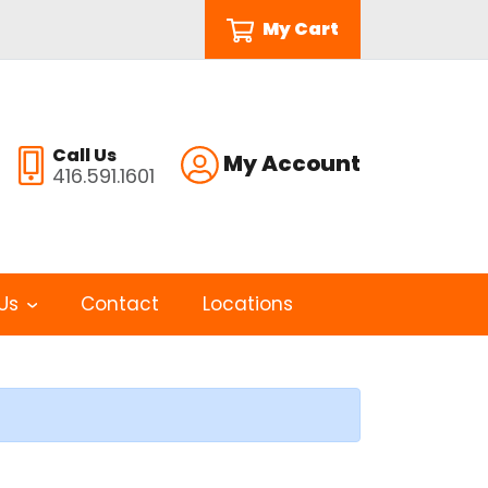
My Cart
Call Us
My Account
416.591.1601
Us
Contact
Locations