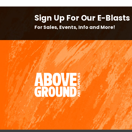
Sign Up For Our E-Blasts
For Sales, Events, Info and More!