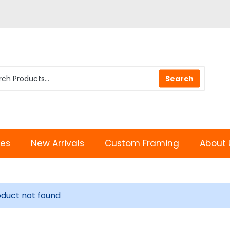
les
New Arrivals
Custom Framing
About 
oduct not found