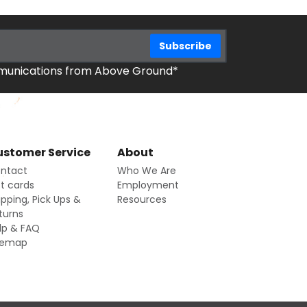
mmunications from Above Ground*
stomer Service
About
ntact
Who We Are
ft cards
Employment
ipping, Pick Ups &
Resources
turns
lp & FAQ
temap