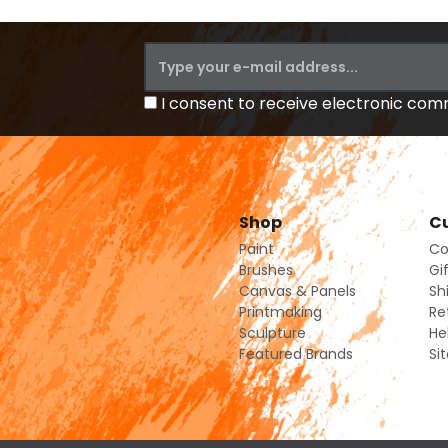
I consent to receive electronic co
Shop
Cu
Paint
Co
Brushes
Gi
Canvas & Panels
Sh
Printmaking
Re
Sculpture
He
Featured Brands
Si