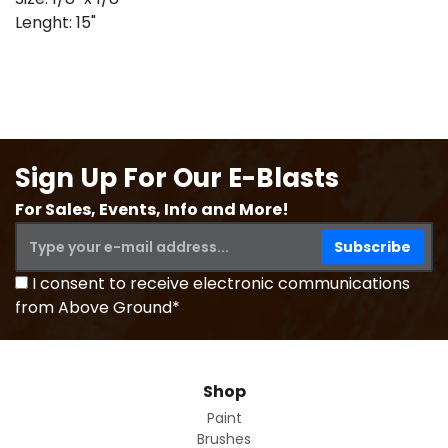
Lenght: 15"
Sign Up For Our E-Blasts
For Sales, Events, Info and More!
I consent to receive electronic communications
from Above Ground*
Shop
Paint
Brushes