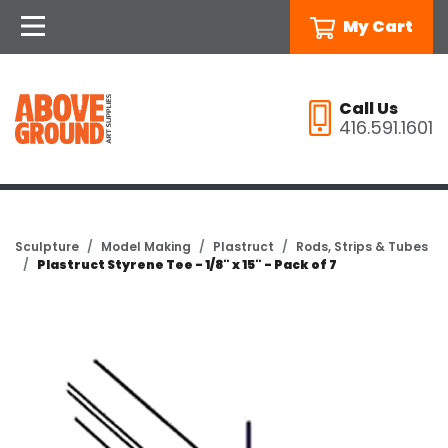
My Cart
Call Us
416.591.1601
Sculpture
Model Making
Plastruct
Rods, Strips & Tubes
Plastruct Styrene Tee - 1/8" x 15" - Pack of 7