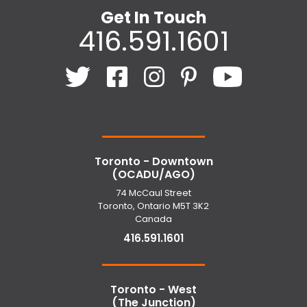
Get In Touch
416.591.1601
Toronto - Downtown
(OCADU/AGO)
74 McCaul Street
Toronto, Ontario M5T 3K2
Canada
416.591.1601
Toronto - West
(The Junction)