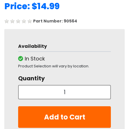
Price: $14.99
Part Number: 90564
Availability
In Stock
Product Selection will vary by location.
Quantity
Add to Cart