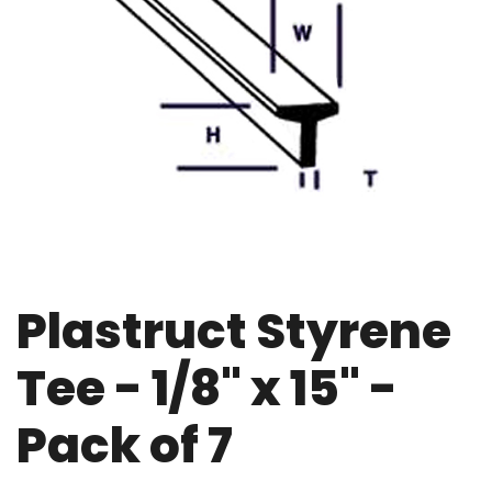
Plastruct Styrene
Tee - 1/8" x 15" -
Pack of 7