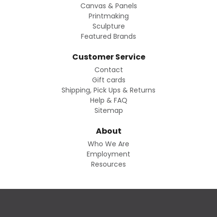
Canvas & Panels
Printmaking
Sculpture
Featured Brands
Customer Service
Contact
Gift cards
Shipping, Pick Ups & Returns
Help & FAQ
Sitemap
About
Who We Are
Employment
Resources