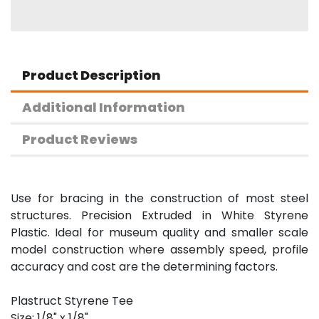
Product Description
Additional Information
Product Reviews
Use for bracing in the construction of most steel
structures. Precision Extruded in White Styrene
Plastic. Ideal for museum quality and smaller scale
model construction where assembly speed, profile
accuracy and cost are the determining factors.
Plastruct Styrene Tee
Size: 1/8" x 1/8"