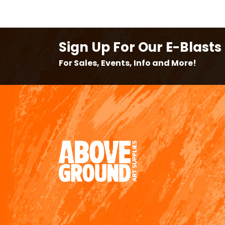
Sign Up For Our E-Blasts
For Sales, Events, Info and More!