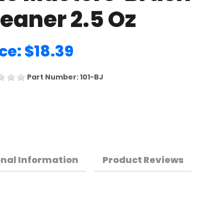
eaner 2.5 Oz
ce: $18.39
Part Number: 101-BJ
onal Information
Product Reviews