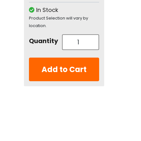
In Stock
Product Selection will vary by
location.
Quantity
Add to Cart