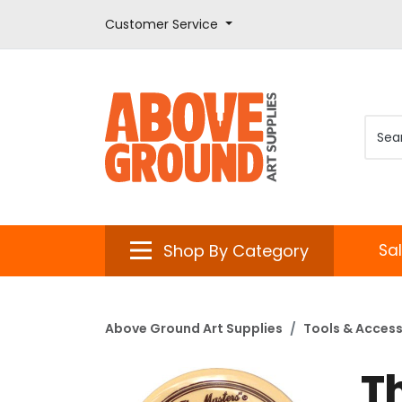
Customer Service
Shop By Category
Sa
Above Ground Art Supplies
Tools & Access
T