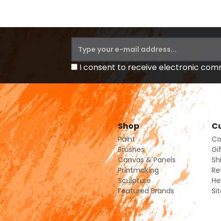
I consent to receive electronic co
Shop
Cu
Paint
Co
Brushes
Gi
Canvas & Panels
Sh
Printmaking
Re
Sculpture
He
Featured Brands
Si