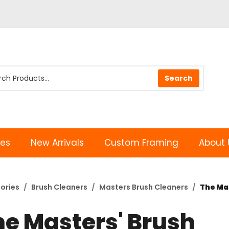
les
New Arrivals
Custom Framing
About 
ories
Brush Cleaners
Masters Brush Cleaners
The Mas
he Masters' Brush