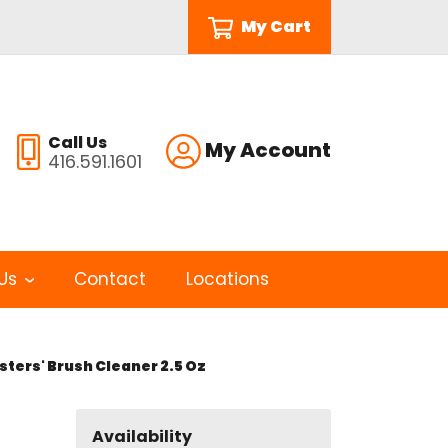
My Cart
Call Us
My Account
416.591.1601
Us
Contact
Locations
ters' Brush Cleaner 2.5 Oz
Availability