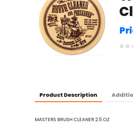
Cl
Pri
Product Description
Additi
MASTERS BRUSH CLEANER 2.5 OZ