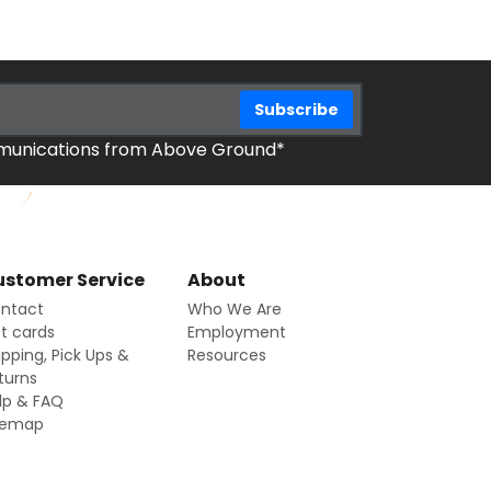
mmunications from Above Ground*
stomer Service
About
ntact
Who We Are
ft cards
Employment
ipping, Pick Ups &
Resources
turns
lp & FAQ
temap