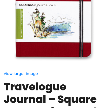
View larger image
Travelogue
Journal – Square