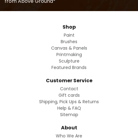
from Above Ground*
Shop
Paint
Brushes
Canvas & Panels
Printmaking
Sculpture
Featured Brands
Customer Service
Contact
Gift cards
Shipping, Pick Ups & Returns
Help & FAQ
Sitemap
About
Who We Are