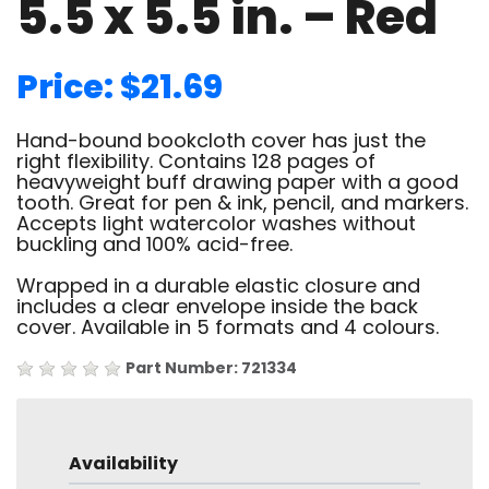
5.5 x 5.5 in. – Red
Price: $21.69
Hand-bound bookcloth cover has just the
right flexibility. Contains 128 pages of
heavyweight buff drawing paper with a good
tooth. Great for pen & ink, pencil, and markers.
Accepts light watercolor washes without
buckling and 100% acid-free.
Wrapped in a durable elastic closure and
includes a clear envelope inside the back
cover. Available in 5 formats and 4 colours.
Part Number: 721334
Availability