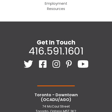
Employment
Resources
Get In Touch
416.591.1601
Toronto - Downtown
(OCADU/AGO)
74 McCaul Street
Toronto, Ontario M5T 3K2