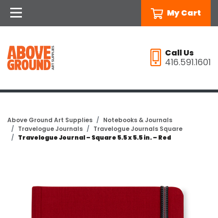
My Cart
Call Us
416.591.1601
Above Ground Art Supplies
Notebooks & Journals
Travelogue Journals
Travelogue Journals Square
Travelogue Journal – Square 5.5 x 5.5 in. – Red