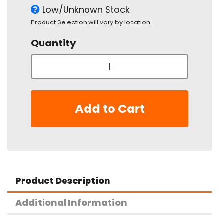
Low/Unknown Stock
Product Selection will vary by location.
Quantity
Add to Cart
Product Description
Additional Information