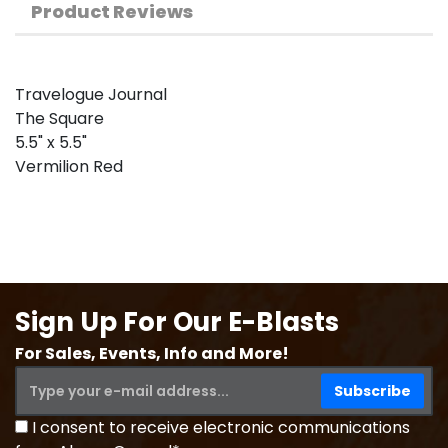
Product Reviews
Travelogue Journal
The Square
5.5" x 5.5"
Vermilion Red
Sign Up For Our E-Blasts
For Sales, Events, Info and More!
I consent to receive electronic communications