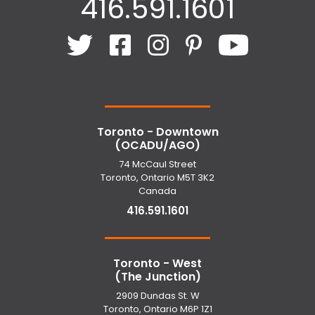
416.591.1601
Toronto - Downtown
(OCADU/AGO)
74 McCaul Street
Toronto, Ontario M5T 3K2
Canada
416.591.1601
Toronto - West
(The Junction)
2909 Dundas St. W
Toronto, Ontario M6P 1Z1