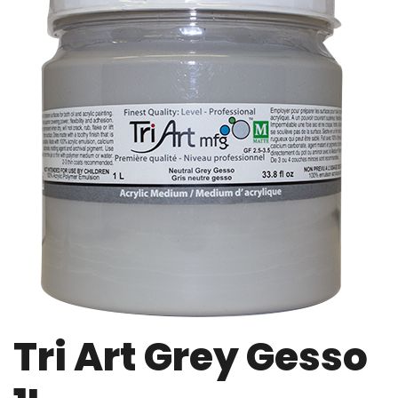
Tri Art Grey Gesso