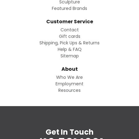
Sculpture
Featured Brands
Customer Service
Contact
Gift cards
Shipping, Pick Ups & Returns
Help & FAQ
Sitemap
About
Who We Are
Employment
Resources
Get In Touch