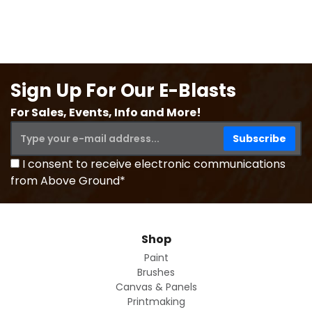
Sign Up For Our E-Blasts
For Sales, Events, Info and More!
I consent to receive electronic communications
from Above Ground*
Shop
Paint
Brushes
Canvas & Panels
Printmaking