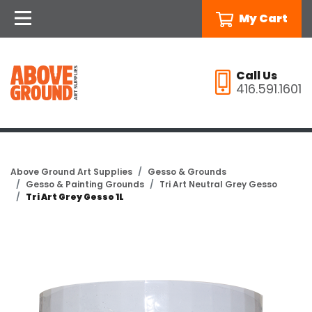
My Cart
Call Us
416.591.1601
Above Ground Art Supplies
Gesso & Grounds
Gesso & Painting Grounds
Tri Art Neutral Grey Gesso
Tri Art Grey Gesso 1L