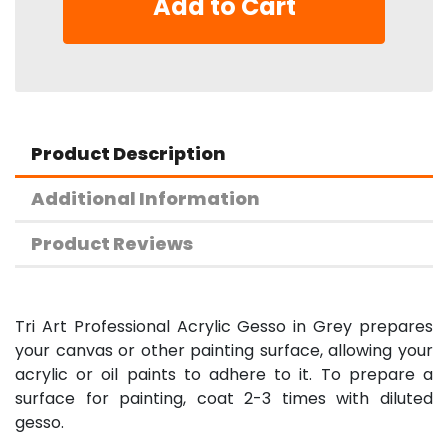
Add to Cart
Product Description
Additional Information
Product Reviews
Tri Art Professional Acrylic Gesso in Grey prepares
your canvas or other painting surface, allowing your
acrylic or oil paints to adhere to it. To prepare a
surface for painting, coat 2-3 times with diluted
gesso.