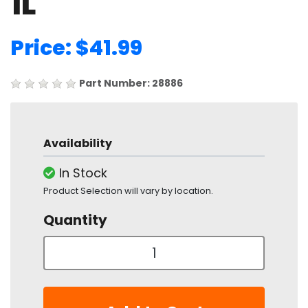
1L
Price: $41.99
Part Number: 28886
Availability
In Stock
Product Selection will vary by location.
Quantity