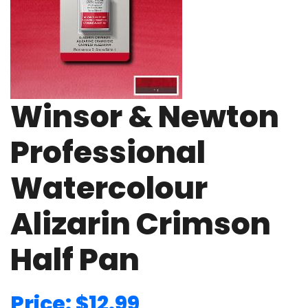
Winsor & Newton
Professional
Watercolour
Alizarin Crimson
Half Pan
Price: $12.99