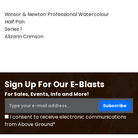
Winsor & Newton Professional Watercolour
Half Pan
Series 1
Alizarin Crimson
Sign Up For Our E-Blasts
For Sales, Events, Info and More!
I consent to receive electronic communications
from Above Ground*