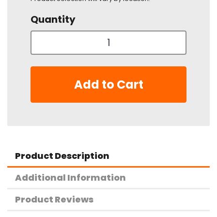
Quantity
Add to Cart
Product Description
Additional Information
Product Reviews