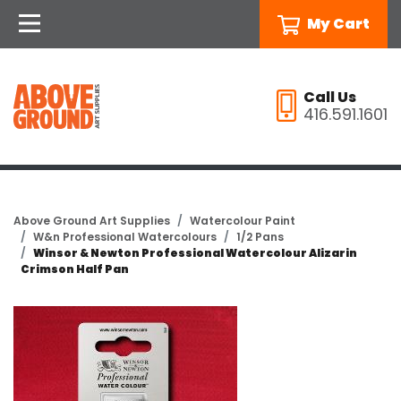
My Cart
Call Us
416.591.1601
Above Ground Art Supplies
Watercolour Paint
W&n Professional Watercolours
1/2 Pans
Winsor & Newton Professional Watercolour Alizarin
Crimson Half Pan