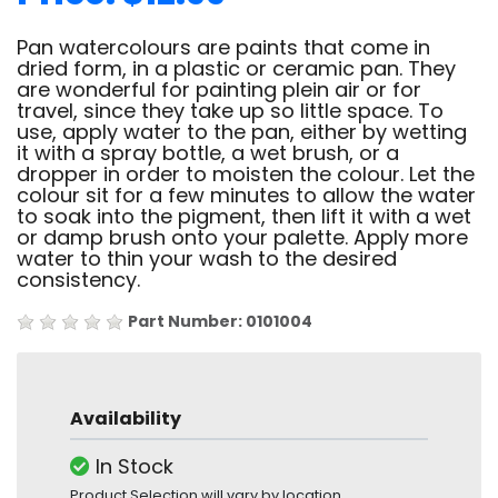
Pan watercolours are paints that come in
dried form, in a plastic or ceramic pan. They
are wonderful for painting plein air or for
travel, since they take up so little space. To
use, apply water to the pan, either by wetting
it with a spray bottle, a wet brush, or a
dropper in order to moisten the colour. Let the
colour sit for a few minutes to allow the water
to soak into the pigment, then lift it with a wet
or damp brush onto your palette. Apply more
water to thin your wash to the desired
consistency.
Part Number: 0101004
Availability
In Stock
Product Selection will vary by location.