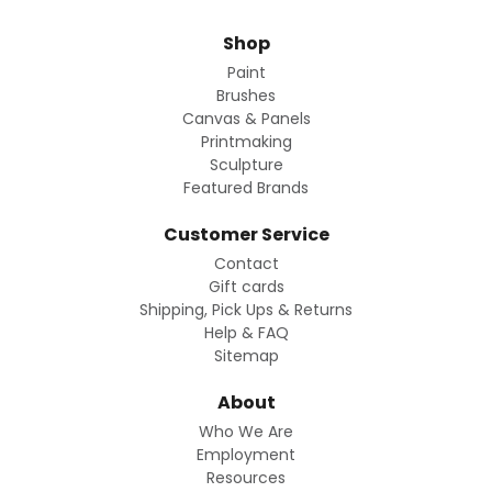
Shop
Paint
Brushes
Canvas & Panels
Printmaking
Sculpture
Featured Brands
Customer Service
Contact
Gift cards
Shipping, Pick Ups & Returns
Help & FAQ
Sitemap
About
Who We Are
Employment
Resources