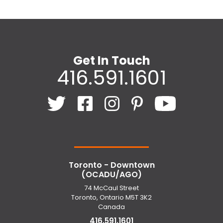
Get In Touch
416.591.1601
Toronto - Downtown
(OCADU/AGO)
74 McCaul Street
Toronto, Ontario M5T 3K2
Canada
416.591.1601