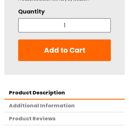
Quantity
Add to Cart
Product Description
Additional Information
Product Reviews