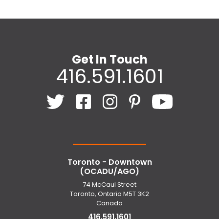
Get In Touch
416.591.1601
Toronto - Downtown
(OCADU/AGO)
74 McCaul Street
Toronto, Ontario M5T 3K2
Canada
416.591.1601