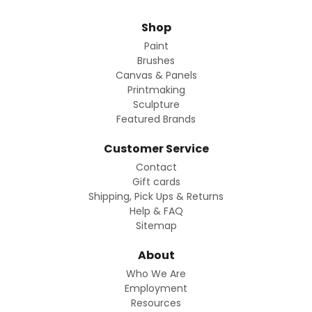
Shop
Paint
Brushes
Canvas & Panels
Printmaking
Sculpture
Featured Brands
Customer Service
Contact
Gift cards
Shipping, Pick Ups & Returns
Help & FAQ
Sitemap
About
Who We Are
Employment
Resources