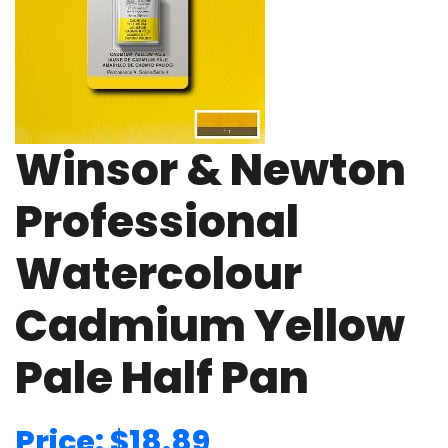
Winsor & Newton
Professional
Watercolour
Cadmium Yellow
Pale Half Pan
Price: $18.89