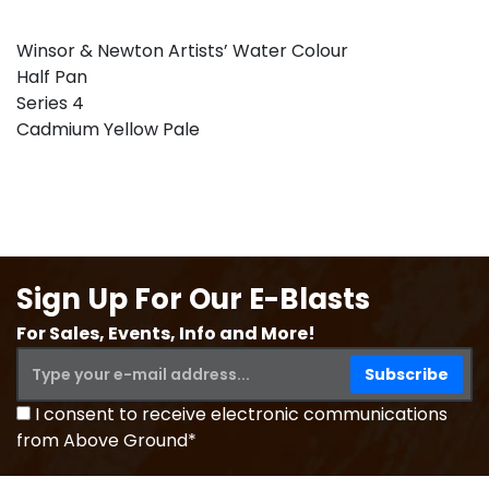
Winsor & Newton Artists’ Water Colour
Half Pan
Series 4
Cadmium Yellow Pale
Sign Up For Our E-Blasts
For Sales, Events, Info and More!
I consent to receive electronic communications
from Above Ground*