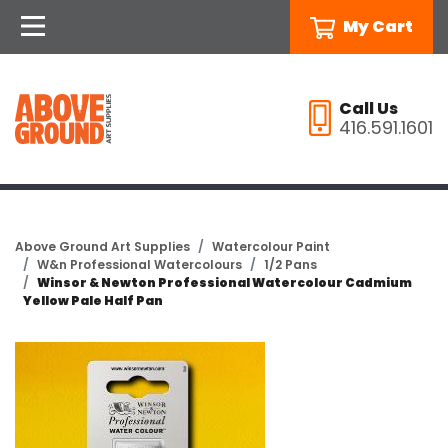
My Cart
Call Us
416.591.1601
Above Ground Art Supplies
Watercolour Paint
W&n Professional Watercolours
1/2 Pans
Winsor & Newton Professional Watercolour Cadmium
Yellow Pale Half Pan