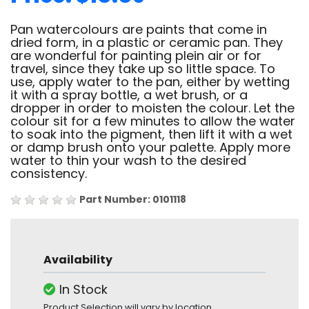
Pan watercolours are paints that come in
dried form, in a plastic or ceramic pan. They
are wonderful for painting plein air or for
travel, since they take up so little space. To
use, apply water to the pan, either by wetting
it with a spray bottle, a wet brush, or a
dropper in order to moisten the colour. Let the
colour sit for a few minutes to allow the water
to soak into the pigment, then lift it with a wet
or damp brush onto your palette. Apply more
water to thin your wash to the desired
consistency.
Part Number: 0101118
Availability
In Stock
Product Selection will vary by location.