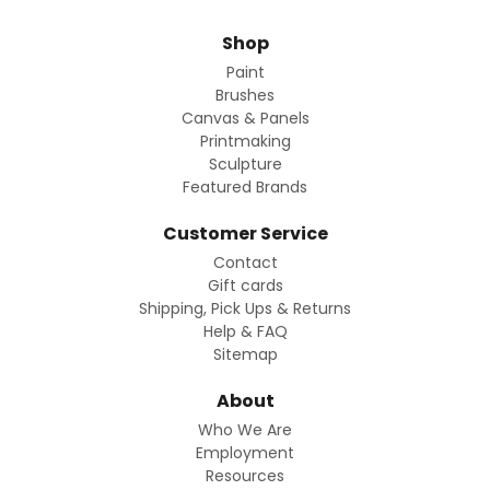
Shop
Paint
Brushes
Canvas & Panels
Printmaking
Sculpture
Featured Brands
Customer Service
Contact
Gift cards
Shipping, Pick Ups & Returns
Help & FAQ
Sitemap
About
Who We Are
Employment
Resources