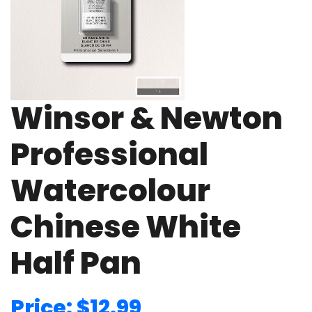
Winsor & Newton
Professional
Watercolour
Chinese White
Half Pan
Price: $12.99