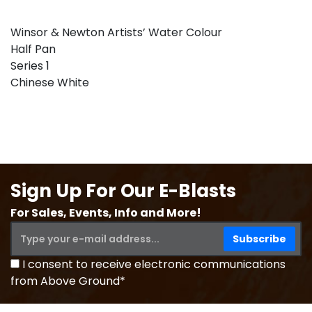
Winsor & Newton Artists’ Water Colour
Half Pan
Series 1
Chinese White
Sign Up For Our E-Blasts
For Sales, Events, Info and More!
I consent to receive electronic communications
from Above Ground*