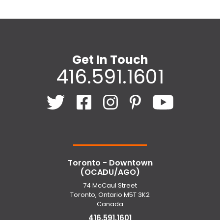
Get In Touch
416.591.1601
Toronto - Downtown
(OCADU/AGO)
74 McCaul Street
Toronto, Ontario M5T 3K2
Canada
416.591.1601