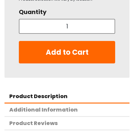
Quantity
Add to Cart
Product Description
Additional Information
Product Reviews