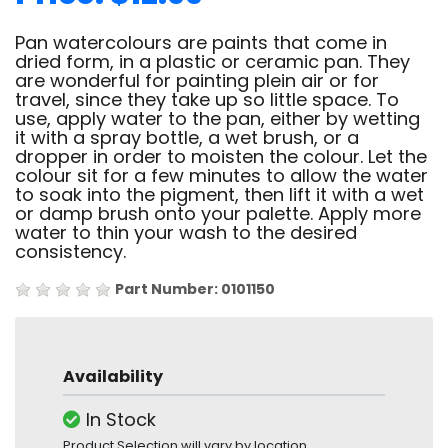
Pan watercolours are paints that come in
dried form, in a plastic or ceramic pan. They
are wonderful for painting plein air or for
travel, since they take up so little space. To
use, apply water to the pan, either by wetting
it with a spray bottle, a wet brush, or a
dropper in order to moisten the colour. Let the
colour sit for a few minutes to allow the water
to soak into the pigment, then lift it with a wet
or damp brush onto your palette. Apply more
water to thin your wash to the desired
consistency.
Part Number: 0101150
Availability
In Stock
Product Selection will vary by location.