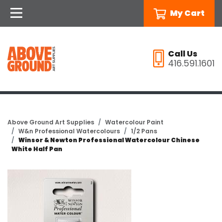
My Cart
Call Us
416.591.1601
Above Ground Art Supplies
Watercolour Paint
W&n Professional Watercolours
1/2 Pans
Winsor & Newton Professional Watercolour Chinese
White Half Pan