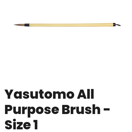
Yasutomo All
Purpose Brush -
Size 1