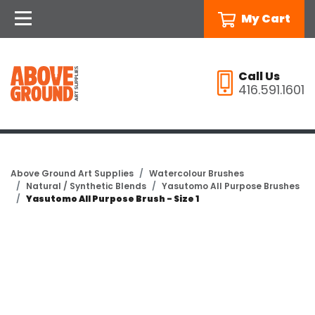
My Cart
Call Us
416.591.1601
Above Ground Art Supplies
Watercolour Brushes
Natural / Synthetic Blends
Yasutomo All Purpose Brushes
Yasutomo All Purpose Brush - Size 1