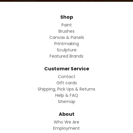
Shop
Paint
Brushes
Canvas & Panels
Printmaking
Sculpture
Featured Brands
Customer Service
Contact
Gift cards
Shipping, Pick Ups & Returns
Help & FAQ
Sitemap
About
Who We Are
Employment