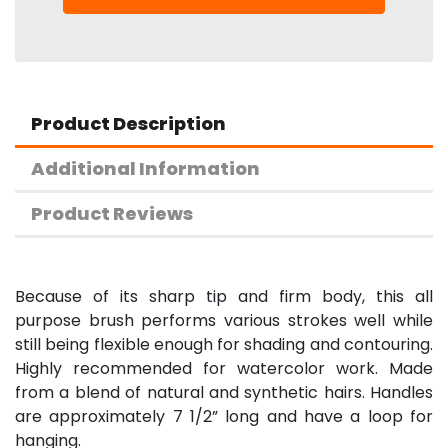
Product Description
Additional Information
Product Reviews
Because of its sharp tip and firm body, this all
purpose brush performs various strokes well while
still being flexible enough for shading and contouring.
Highly recommended for watercolor work. Made
from a blend of natural and synthetic hairs. Handles
are approximately 7 1/2” long and have a loop for
hanging.