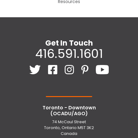
Resources
Get In Touch
416.591.1601
Toronto - Downtown
(OCADU/AGO)
74 McCaul Street
Toronto, Ontario M5T 3K2
Canada