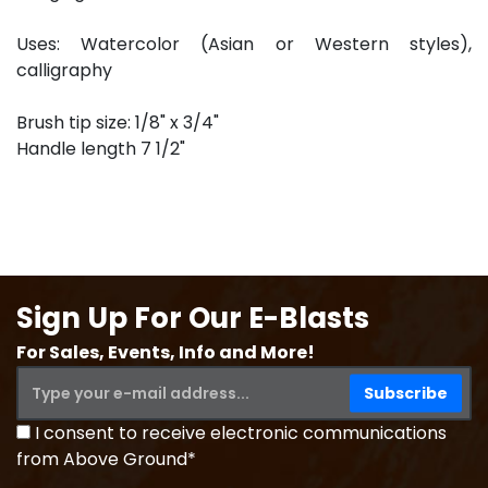
Uses: Watercolor (Asian or Western styles),
calligraphy
Brush tip size: 1/8" x 3/4"
Handle length 7 1/2"
Sign Up For Our E-Blasts
For Sales, Events, Info and More!
I consent to receive electronic communications
from Above Ground*