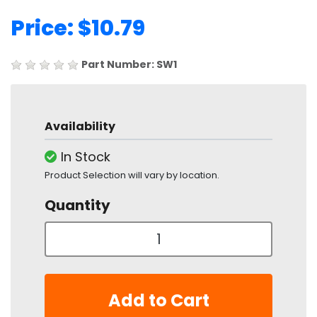
Price: $10.79
Part Number: SW1
Availability
In Stock
Product Selection will vary by location.
Quantity
Add to Cart