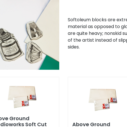
Softoleum blocks are extrem
material as opposed to gla
are quite heavy; nonskid s
of the artist instead of s
sides.
ove Ground
dioworks Soft Cut
Above Ground