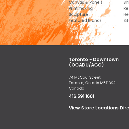
Canvas & Panels
Sh
Printmaking
Re
Sculpture
He
Featured Brands
Si
Toronto - Downtown
(OCADU/AGO)
74 McCaul Street
Toronto, Ontario M5T 3K2
Canada
416.591.1601
View Store Locations Dir