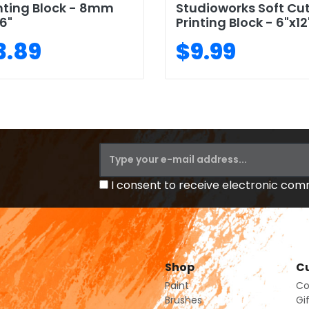
nting Block - 8mm
Studioworks Soft Cu
6"
Printing Block - 6"x12
3.89
$9.99
I consent to receive electronic co
Shop
Cu
Paint
Co
Brushes
Gi