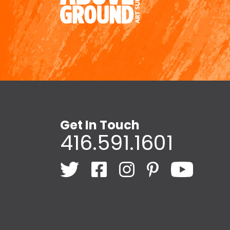
Get In Touch
416.591.1601