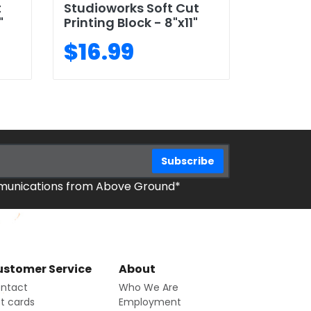
t
Studioworks Soft Cut
"
Printing Block - 8"x11"
$16.99
mmunications from Above Ground*
stomer Service
About
ntact
Who We Are
ft cards
Employment