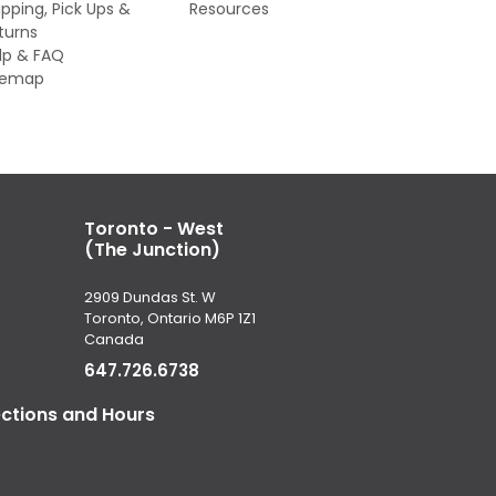
ipping, Pick Ups &
Resources
turns
lp & FAQ
temap
Toronto - West
(The Junction)
2909 Dundas St. W
Toronto, Ontario M6P 1Z1
Canada
647.726.6738
ections and Hours