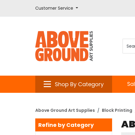
Customer Service
Shop By Category
Sa
Above Ground Art Supplies
Block Printing
AB
Refine by Category