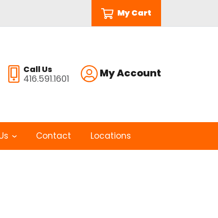
My Cart
Call Us
My Account
416.591.1601
Us
Contact
Locations