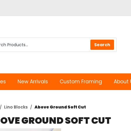
les
New Arrivals
Custom Framing
About 
Lino Blocks
Above Ground Soft Cut
OVE GROUND SOFT CUT