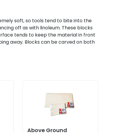
ely soft, so tools tend to bite into the
ncing off as with linoleum. These blocks
urface tends to keep the material in front
lipping away. Blocks can be carved on both
Above Ground