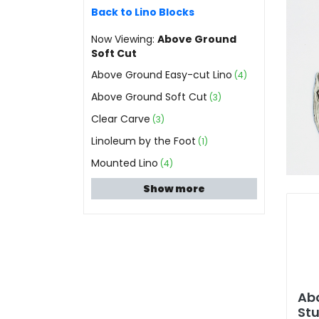
Back to Lino Blocks
Now Viewing:
Above Ground
Soft Cut
Above Ground Easy-cut Lino
(4)
Above Ground Soft Cut
(3)
Clear Carve
(3)
Linoleum by the Foot
(1)
Mounted Lino
(4)
Show more
Ab
Stu