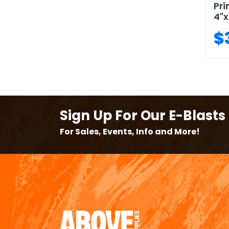
Pri
4"x
$
Sign Up For Our E-Blasts
For Sales, Events, Info and More!