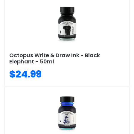
Octopus Write & Draw Ink - Black
Elephant - 50ml
$24.99