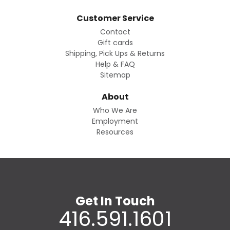
Customer Service
Contact
Gift cards
Shipping, Pick Ups & Returns
Help & FAQ
Sitemap
About
Who We Are
Employment
Resources
Get In Touch
416.591.1601