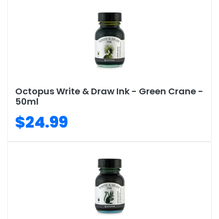
Octopus Write & Draw Ink - Green Crane -
50ml
$24.99