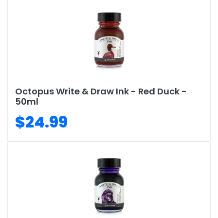
Octopus Write & Draw Ink - Red Duck -
50ml
$24.99