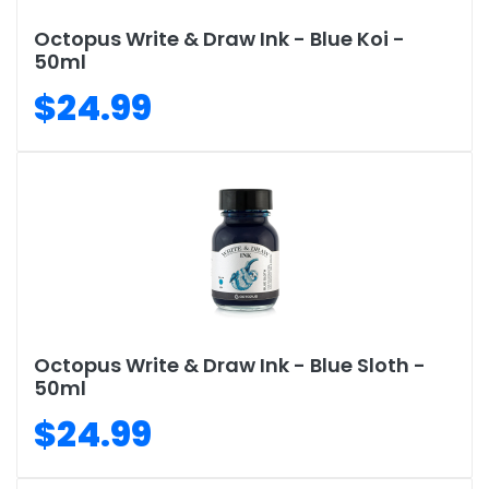
Octopus Write & Draw Ink - Blue Koi -
50ml
$24.99
Octopus Write & Draw Ink - Blue Sloth -
50ml
$24.99