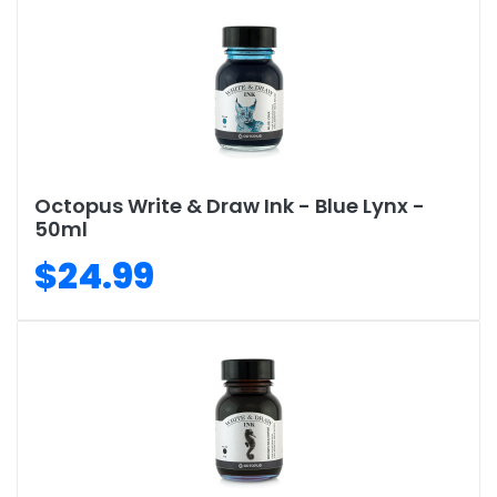
Octopus Write & Draw Ink - Blue Lynx -
50ml
$24.99