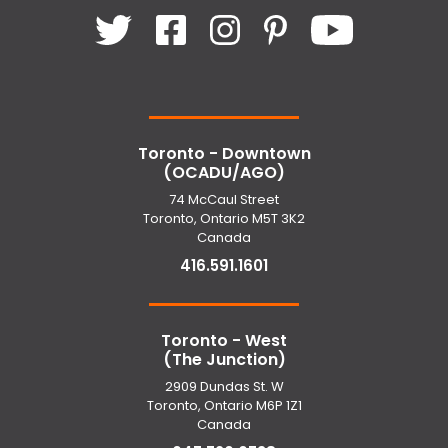
Toronto - Downtown
(OCADU/AGO)
74 McCaul Street
Toronto, Ontario M5T 3K2
Canada
416.591.1601
Toronto - West
(The Junction)
2909 Dundas St. W
Toronto, Ontario M6P 1Z1
Canada