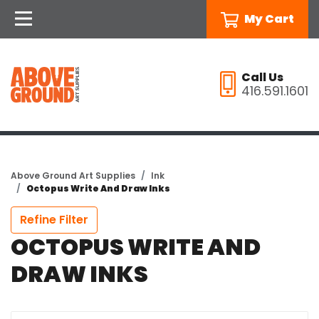
My Cart
Call Us
416.591.1601
Above Ground Art Supplies
Ink
Octopus Write And Draw Inks
Refine Filter
OCTOPUS WRITE AND
DRAW INKS