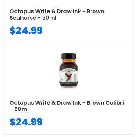
Octopus Write & Draw Ink - Brown
Seahorse - 50ml
$24.99
Octopus Write & Draw Ink - Brown Colibri
- 50ml
$24.99