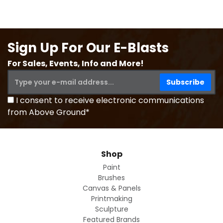
Sign Up For Our E-Blasts
For Sales, Events, Info and More!
I consent to receive electronic communications
from Above Ground*
Shop
Paint
Brushes
Canvas & Panels
Printmaking
Sculpture
Featured Brands