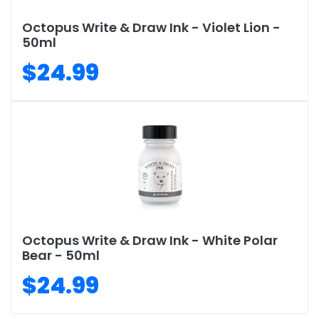
Octopus Write & Draw Ink - Violet Lion -
50ml
$24.99
Octopus Write & Draw Ink - White Polar
Bear - 50ml
$24.99