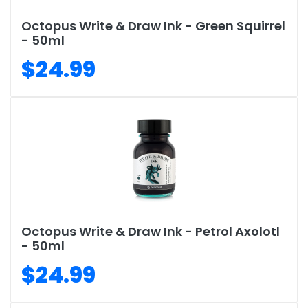
Octopus Write & Draw Ink - Green Squirrel
- 50ml
$24.99
Octopus Write & Draw Ink - Petrol Axolotl
- 50ml
$24.99