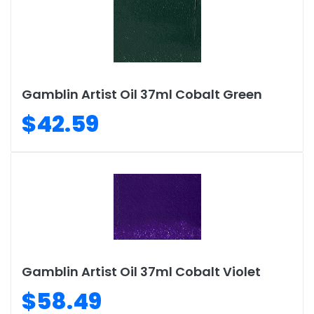
Gamblin Artist Oil 37ml Cobalt Green
$42.59
Gamblin Artist Oil 37ml Cobalt Violet
$58.49