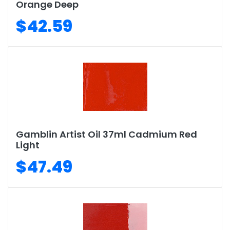
Orange Deep
$42.59
Gamblin Artist Oil 37ml Cadmium Red
Light
$47.49