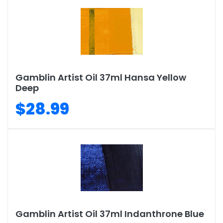
Gamblin Artist Oil 37ml Hansa Yellow
Deep
$28.99
Gamblin Artist Oil 37ml Indanthrone Blue