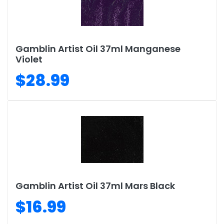
Gamblin Artist Oil 37ml Manganese
Violet
$28.99
Gamblin Artist Oil 37ml Mars Black
$16.99