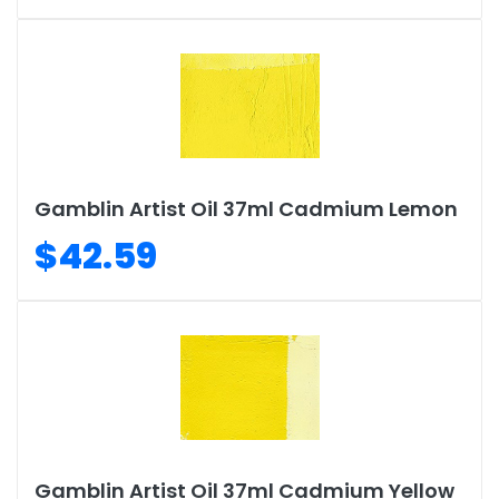
Gamblin Artist Oil 37ml Cadmium Lemon
$42.59
Gamblin Artist Oil 37ml Cadmium Yellow