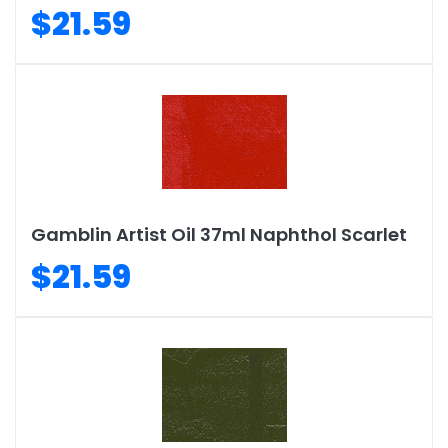
$21.59
Gamblin Artist Oil 37ml Naphthol Scarlet
$21.59