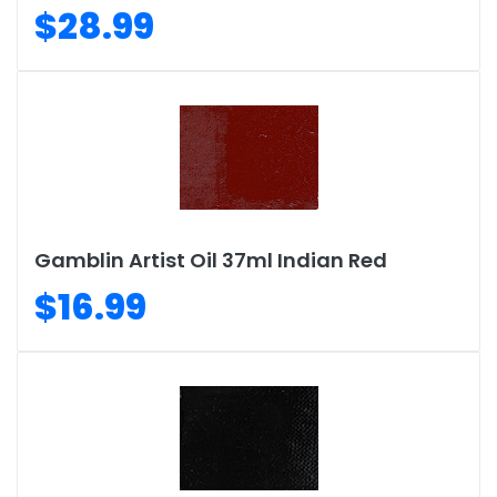
$28.99
Gamblin Artist Oil 37ml Indian Red
$16.99