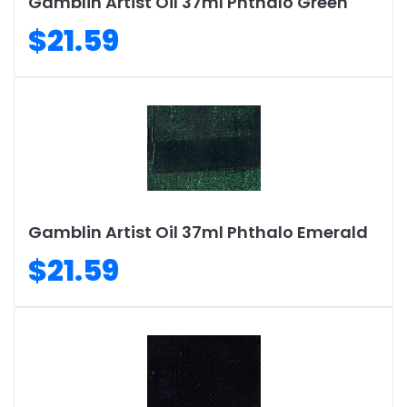
Gamblin Artist Oil 37ml Phthalo Green
$21.59
Gamblin Artist Oil 37ml Phthalo Emerald
$21.59