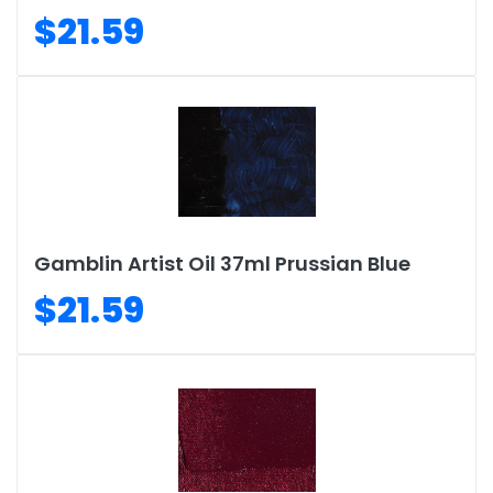
$21.59
Gamblin Artist Oil 37ml Prussian Blue
$21.59