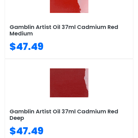
Gamblin Artist Oil 37ml Cadmium Red
Medium
$47.49
Gamblin Artist Oil 37ml Cadmium Red
Deep
$47.49