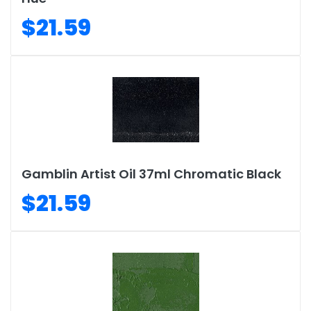
$21.59
Gamblin Artist Oil 37ml Chromatic Black
$21.59