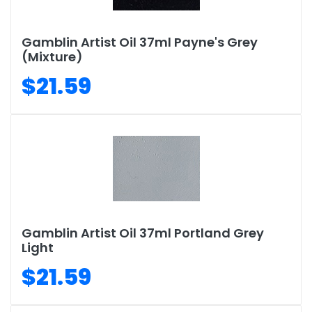
Gamblin Artist Oil 37ml Payne's Grey
(Mixture)
$21.59
Gamblin Artist Oil 37ml Portland Grey
Light
$21.59