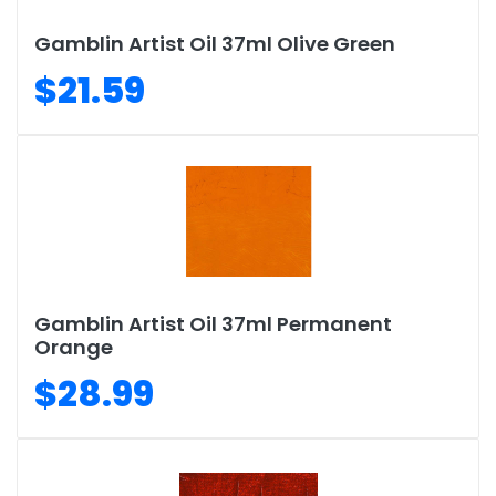
Gamblin Artist Oil 37ml Olive Green
$21.59
Gamblin Artist Oil 37ml Permanent
Orange
$28.99