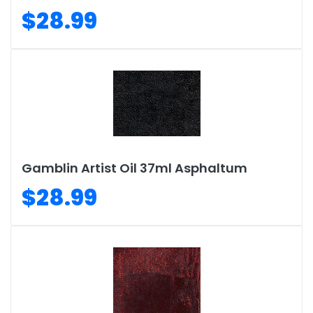
$28.99
Gamblin Artist Oil 37ml Asphaltum
$28.99