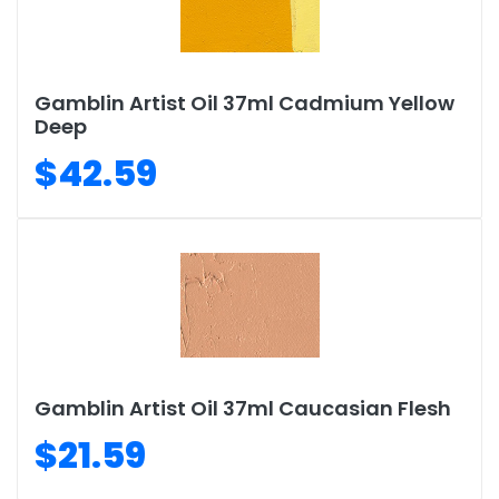
Gamblin Artist Oil 37ml Cadmium Yellow
Deep
$42.59
Gamblin Artist Oil 37ml Caucasian Flesh
$21.59