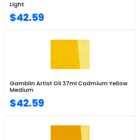
Light
$42.59
Gamblin Artist Oil 37ml Cadmium Yellow
Medium
$42.59