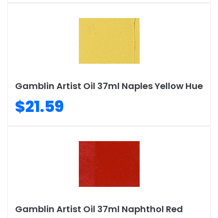
Gamblin Artist Oil 37ml Naples Yellow Hue
$21.59
Gamblin Artist Oil 37ml Naphthol Red