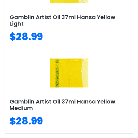
Gamblin Artist Oil 37ml Hansa Yellow
Light
$28.99
Gamblin Artist Oil 37ml Hansa Yellow
Medium
$28.99