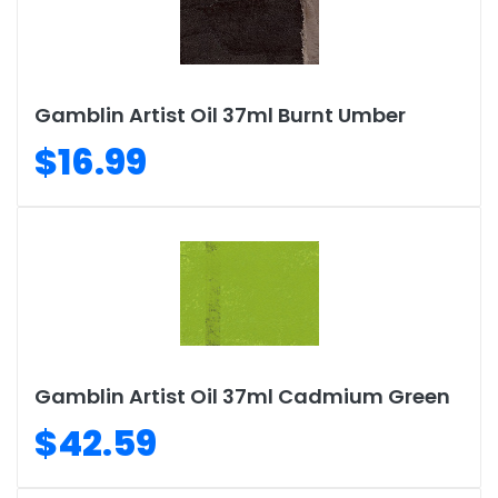
Gamblin Artist Oil 37ml Burnt Umber
$16.99
Gamblin Artist Oil 37ml Cadmium Green
$42.59