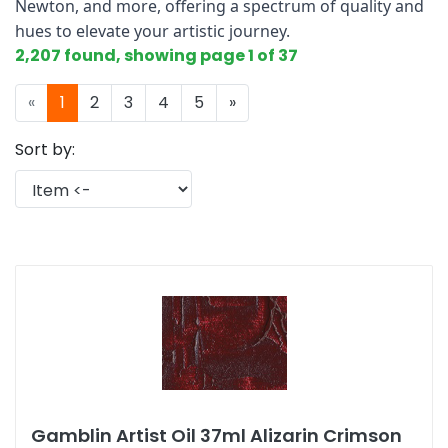
Newton, and more, offering a spectrum of quality and
hues to elevate your artistic journey.
2,207 found, showing page 1 of 37
«
1
2
3
4
5
»
Sort by:
Gamblin Artist Oil 37ml Alizarin Crimson