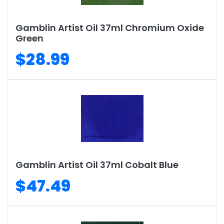
Gamblin Artist Oil 37ml Chromium Oxide
Green
$28.99
Gamblin Artist Oil 37ml Cobalt Blue
$47.49