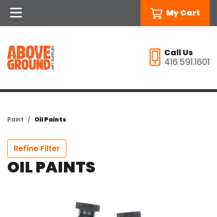
My Cart
Call Us
416.591.1601
Paint
Oil Paints
Refine Filter
OIL PAINTS