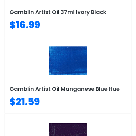
Gamblin Artist Oil 37ml Ivory Black
$16.99
Gamblin Artist Oil Manganese Blue Hue
$21.59