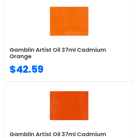
Gamblin Artist Oil 37ml Cadmium
Orange
$42.59
Gamblin Artist Oil 37ml Cadmium