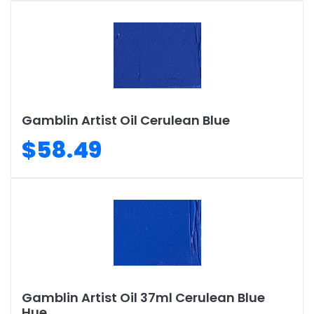
Gamblin Artist Oil Cerulean Blue
$58.49
Gamblin Artist Oil 37ml Cerulean Blue
Hue