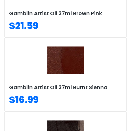
Gamblin Artist Oil 37ml Brown Pink
$21.59
Gamblin Artist Oil 37ml Burnt Sienna
$16.99