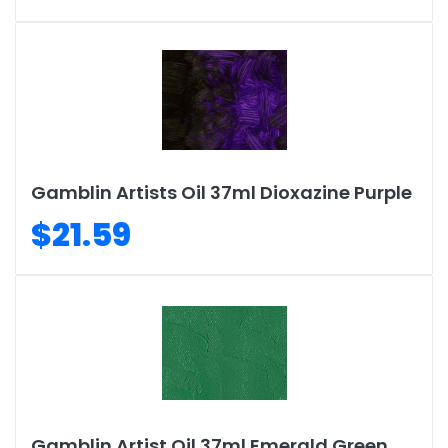
Gamblin Artists Oil 37ml Dioxazine Purple
$21.59
Gamblin Artist Oil 37ml Emerald Green