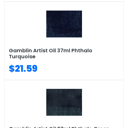
Gamblin Artist Oil 37ml Phthalo
Turquoise
$21.59