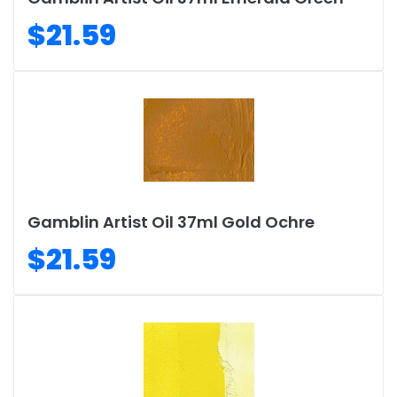
$21.59
Gamblin Artist Oil 37ml Gold Ochre
$21.59