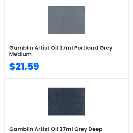
Gamblin Artist Oil 37ml Portland Grey
Medium
$21.59
Gamblin Artist Oil 37ml Grey Deep