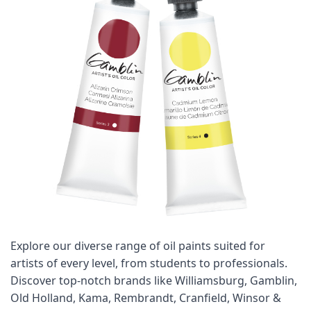
Explore our diverse range of oil paints suited for
artists of every level, from students to professionals.
Discover top-notch brands like Williamsburg, Gamblin,
Old Holland, Kama, Rembrandt, Cranfield, Winsor &