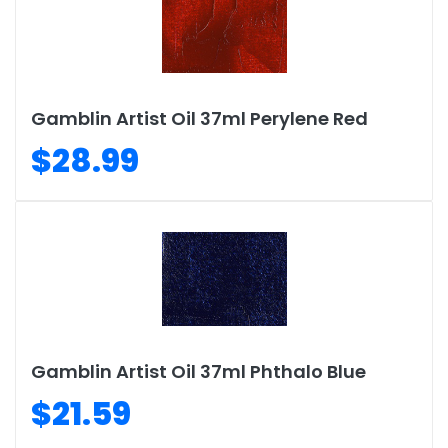
Gamblin Artist Oil 37ml Perylene Red
$28.99
Gamblin Artist Oil 37ml Phthalo Blue
$21.59