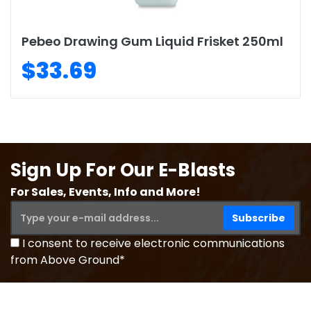
Pebeo Drawing Gum Liquid Frisket 250ml
$33.69
Sign Up For Our E-Blasts
For Sales, Events, Info and More!
I consent to receive electronic communications
from Above Ground*