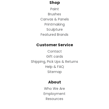
Shop
Paint
Brushes
Canvas & Panels
Printmaking
Sculpture
Featured Brands
Customer Service
Contact
Gift cards
Shipping, Pick Ups & Returns
Help & FAQ
Sitemap
About
Who We Are
Employment
Resources