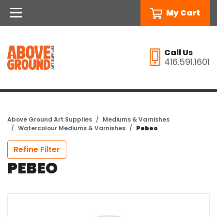
My Cart
Call Us
416.591.1601
Above Ground Art Supplies
Mediums & Varnishes
Watercolour Mediums & Varnishes
Pebeo
Refine Filter
PEBEO