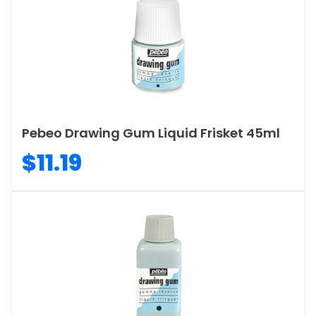
Pebeo Drawing Gum Liquid Frisket 45ml
$11.19