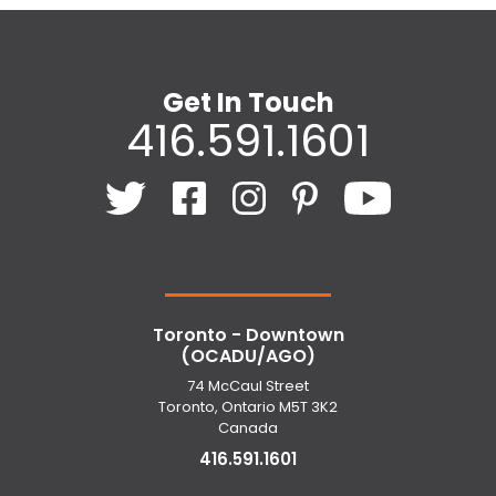
Get In Touch
416.591.1601
Toronto - Downtown
(OCADU/AGO)
74 McCaul Street
Toronto, Ontario M5T 3K2
Canada
416.591.1601