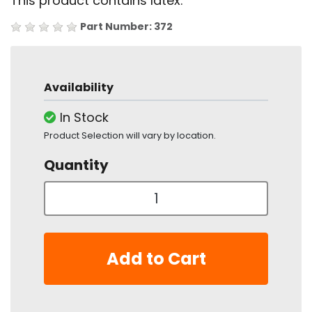
This product contains latex.
Part Number: 372
Availability
In Stock
Product Selection will vary by location.
Quantity
Add to Cart