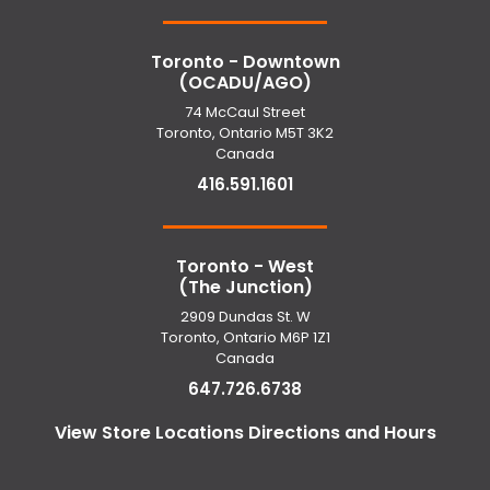
Toronto - Downtown
(OCADU/AGO)
74 McCaul Street
Toronto, Ontario M5T 3K2
Canada
416.591.1601
Toronto - West
(The Junction)
2909 Dundas St. W
Toronto, Ontario M6P 1Z1
Canada
647.726.6738
View Store Locations Directions and Hours