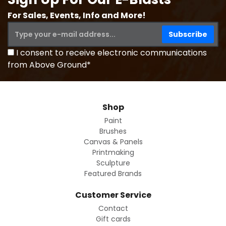
For Sales, Events, Info and More!
I consent to receive electronic communications
from Above Ground*
Shop
Paint
Brushes
Canvas & Panels
Printmaking
Sculpture
Featured Brands
Customer Service
Contact
Gift cards