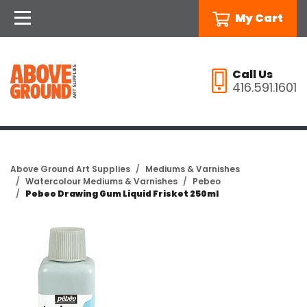
My Cart
Call Us
416.591.1601
Above Ground Art Supplies
Mediums & Varnishes
Watercolour Mediums & Varnishes
Pebeo
Pebeo Drawing Gum Liquid Frisket 250ml