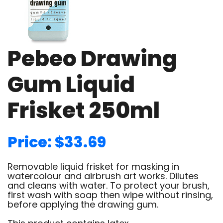
Pebeo Drawing
Gum Liquid
Frisket 250ml
Price: $33.69
Removable liquid frisket for masking in
watercolour and airbrush art works. Dilutes
and cleans with water. To protect your brush,
first wash with soap then wipe without rinsing,
before applying the drawing gum.