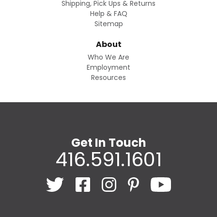
Shipping, Pick Ups & Returns
Help & FAQ
Sitemap
About
Who We Are
Employment
Resources
Get In Touch
416.591.1601