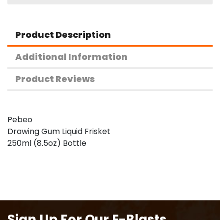
Product Description
Additional Information
Product Reviews
Pebeo
Drawing Gum Liquid Frisket
250ml (8.5oz) Bottle
Sign Up For Our E-Blasts