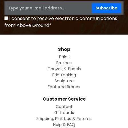
I consent to receive electronic communications
from Above Ground*
Shop
Paint
Brushes
Canvas & Panels
Printmaking
Sculpture
Featured Brands
Customer Service
Contact
Gift cards
Shipping, Pick Ups & Returns
Help & FAQ