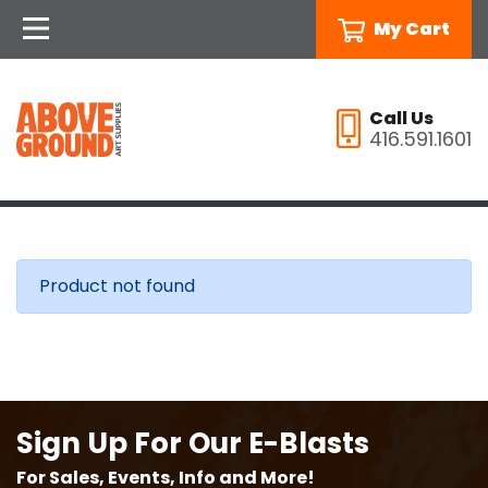
My Cart
Call Us
416.591.1601
Product not found
Sign Up For Our E-Blasts
For Sales, Events, Info and More!