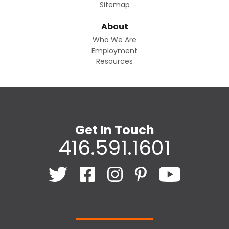
Sitemap
About
Who We Are
Employment
Resources
Get In Touch
416.591.1601