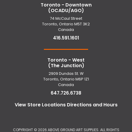
Toronto - Downtown
(OCADU/AGO)
74 McCaul Street
Toronto, Ontario M5T 3K2
Canada
416.591.1601
Toronto - West
(The Junction)
2909 Dundas St. W
Toronto, Ontario M6P 1Z1
Canada
647.726.6738
View Store Locations Directions and Hours
COPYRIGHT ©
2026 ABOVE GROUND ART SUPPLIES. ALL RIGHTS